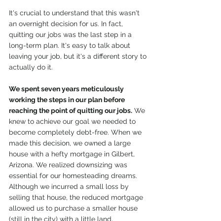
It's crucial to understand that this wasn't 
an overnight decision for us. In fact, 
quitting our jobs was the last step in a 
long-term plan. It's easy to talk about 
leaving your job, but it's a different story to 
actually do it.
We spent seven years meticulously 
working the steps in our plan before 
reaching the point of quitting our jobs.
 We 
knew to achieve our goal we needed to 
become completely debt-free. When we 
made this decision, we owned a large 
house with a hefty mortgage in Gilbert, 
Arizona. We realized downsizing was 
essential for our homesteading dreams. 
Although we incurred a small loss by 
selling that house, the reduced mortgage 
allowed us to purchase a smaller house 
(still in the city) with a little land, 