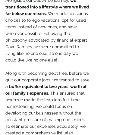
Alongside our debt-free journey, 
we 
transitioned into a lifestyle where we lived 
far below our means.
 We made conscious 
choices to forego vacations, opt for used 
items instead of new ones, and save 
wherever possible. Following the 
philosophy advocated by financial expert 
Dave Ramsey, we were committed to 
living like no one else, so one day we 
could live like no one else!
Along with becoming debt free, before we 
quit our corporate jobs, we wanted to save 
a 
buffer equivalent to two years' worth of 
our family's expenses.
 This ensured that 
when we made the leap into full-time 
homesteading, we could focus on 
developing our businesses without the 
constant pressure of making ends meet. 
To estimate our expenses accurately, we 
created a comprehensive list, also 