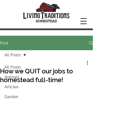
Post
All Posts
All Posts
How we QUIT our jobs to
Animals
homestead full-time!
Articles
Garden