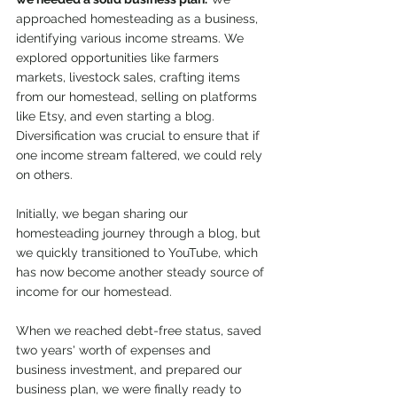
approached homesteading as a business, 
identifying various income streams. We 
explored opportunities like farmers 
markets, livestock sales, crafting items 
from our homestead, selling on platforms 
like Etsy, and even starting a blog. 
Diversification was crucial to ensure that if 
one income stream faltered, we could rely 
on others. 
Initially, we began sharing our 
homesteading journey through a blog, but 
we quickly transitioned to YouTube, which 
has now become another steady source of 
income for our homestead.
When we reached debt-free status, saved 
two years' worth of expenses and 
business investment, and prepared our 
business plan, we were finally ready to 