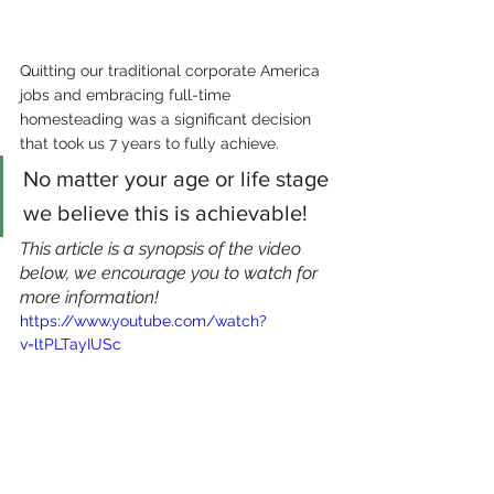
Quitting our traditional corporate America 
jobs and embracing full-time 
homesteading was a significant decision 
that took us 7 years to fully achieve. 
No matter your age or life stage 
we believe this is achievable!
This article is a synopsis of the video 
below, we encourage you to watch for 
more information!
https://www.youtube.com/watch?
v=ltPLTayIUSc