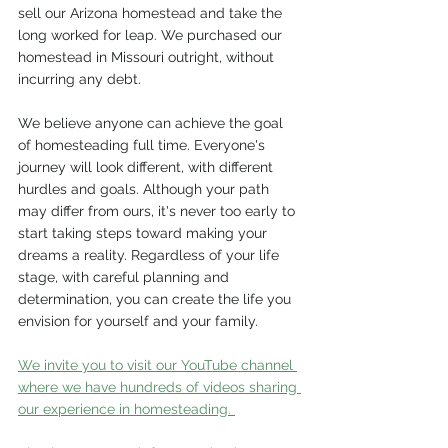
sell our Arizona homestead and take the 
long worked for leap. We purchased our 
homestead in Missouri outright, without 
incurring any debt.
We believe anyone can achieve the goal 
of homesteading full time. Everyone's 
journey will look different, with different 
hurdles and goals. Although your path 
may differ from ours, it's never too early to 
start taking steps toward making your 
dreams a reality. Regardless of your life 
stage, with careful planning and 
determination, you can create the life you 
envision for yourself and your family.
We invite you to visit our YouTube channel 
where we have hundreds of videos sharing 
our experience in homesteading. 