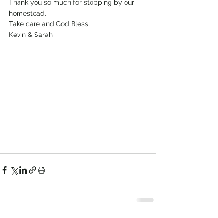
Thank you so much for stopping by our 
homestead.
Take care and God Bless, 
Kevin & Sarah