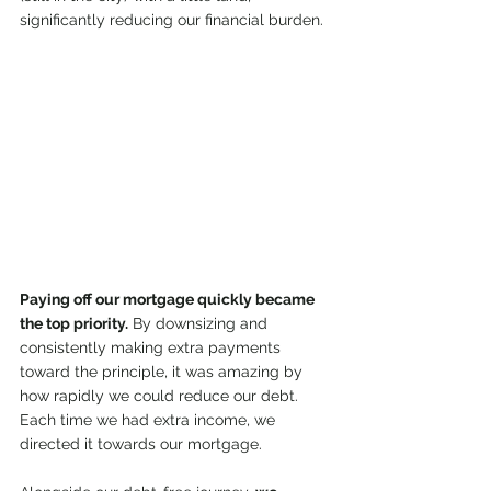
significantly reducing our financial burden.
Paying off our mortgage quickly became 
the top priority.
 By downsizing and 
consistently making extra payments 
toward the principle, it was amazing by 
how rapidly we could reduce our debt. 
Each time we had extra income, we 
directed it towards our mortgage.