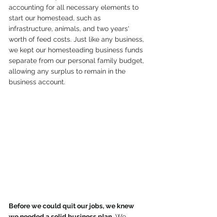
accounting for all necessary elements to 
start our homestead, such as 
infrastructure, animals, and two years' 
worth of feed costs. Just like any business, 
we kept our homesteading business funds 
separate from our personal family budget, 
allowing any surplus to remain in the 
business account.
Before we could quit our jobs, we knew 
we needed a solid business plan.
 We 