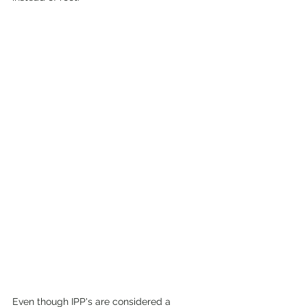
Even though IPP's are considered a 