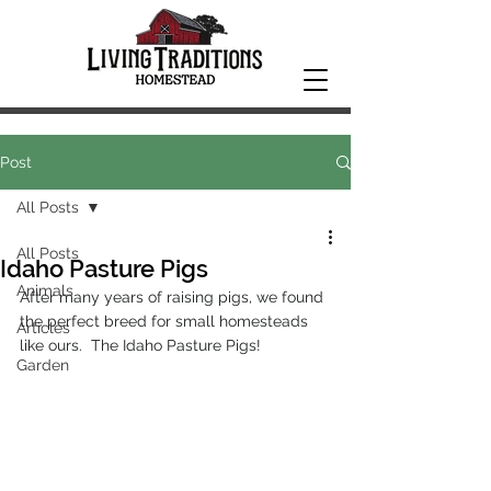
Post
All Posts
All Posts
Idaho Pasture Pigs
Animals
After many years of raising pigs, we found 
the perfect breed for small homesteads 
Articles
like ours.  The Idaho Pasture Pigs!  
Garden