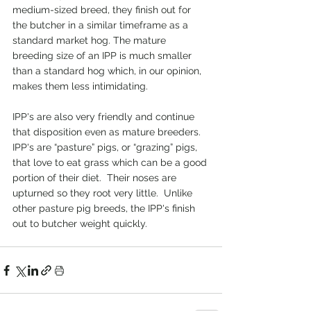
medium-sized breed, they finish out for 
the butcher in a similar timeframe as a 
standard market hog. The mature 
breeding size of an IPP is much smaller 
than a standard hog which, in our opinion, 
makes them less intimidating. 
IPP's are also very friendly and continue 
that disposition even as mature breeders.  
IPP's are “pasture” pigs, or “grazing” pigs, 
that love to eat grass which can be a good 
portion of their diet.  Their noses are 
upturned so they root very little.  Unlike 
other pasture pig breeds, the IPP's finish 
out to butcher weight quickly. 