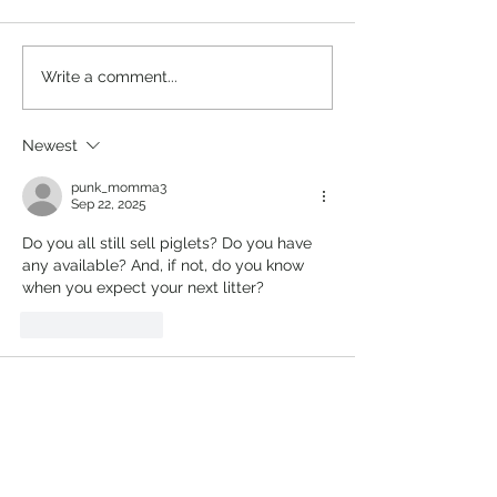
Pekin Ducks
New Zealand Ra
Write a comment...
Newest
punk_momma3
Sep 22, 2025
Do you all still sell piglets? Do you have 
any available? And, if not, do you know 
when you expect your next litter?
Like
Reply
Sarah Lango
May 08, 2023
Price of a boar and a gilt
Like
Reply