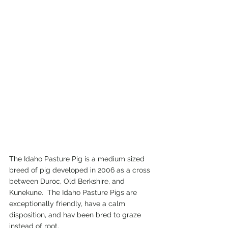
The Idaho Pasture Pig is a medium sized 
breed of pig developed in 2006 as a cross 
between Duroc, Old Berkshire, and 
Kunekune.  The Idaho Pasture Pigs are 
exceptionally friendly, have a calm 
disposition, and hav been bred to graze 
instead of root.