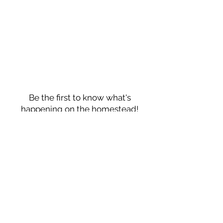
HELP
Privacy Policy
FAQ
JOIN OUR
NEWSLETTER
Be the first to know what's
happening on the homestead!
First Name
Last Name
Email