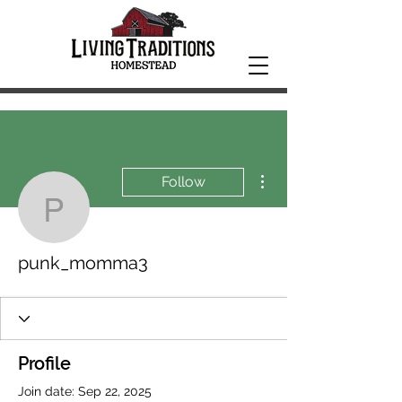
More actions
Follow
punk_momma3
punk_momma3
Profile
Join date: Sep 22, 2025