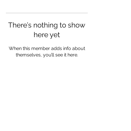
There’s nothing to show
here yet
When this member adds info about
themselves, you’ll see it here.
CONTACT
Mailing Address:
Living Traditions Homestead
PO Box 323
Ava, MO 65608
FOLLOW