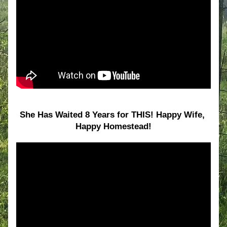
She Has Waited 8 Years for THIS! Happy Wife, 
Happy Homestead!