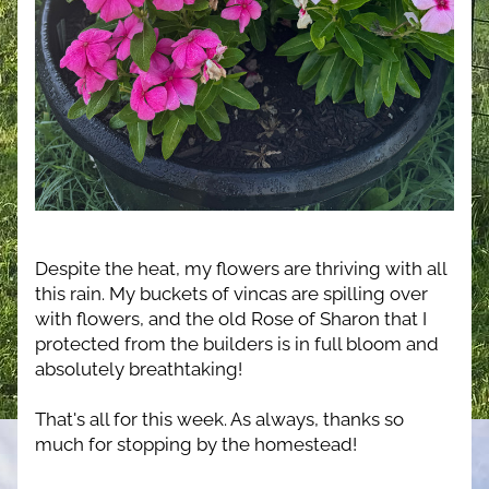
Despite the heat, my flowers are thriving with all 
this rain. My buckets of vincas are spilling over 
with flowers, and the old Rose of Sharon that I 
protected from the builders is in full bloom and 
absolutely breathtaking!
That's all for this week. As always, thanks so 
much for stopping by the homestead!