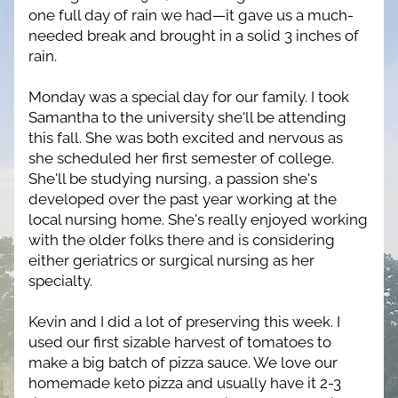
one full day of rain we had—it gave us a much-
needed break and brought in a solid 3 inches of 
rain.
Monday was a special day for our family. I took 
Samantha to the university she'll be attending 
this fall. She was both excited and nervous as 
she scheduled her first semester of college. 
She'll be studying nursing, a passion she's 
developed over the past year working at the 
local nursing home. She's really enjoyed working 
with the older folks there and is considering 
either geriatrics or surgical nursing as her 
specialty.
Kevin and I did a lot of preserving this week. I 
used our first sizable harvest of tomatoes to 
make a big batch of pizza sauce. We love our 
homemade keto pizza and usually have it 2-3 