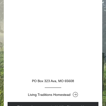
Button
PO Box 323 Ava, MO 65608
Living Traditions Homestead