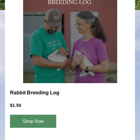
Rabbit Breeding Log
$1.50
Shop Now