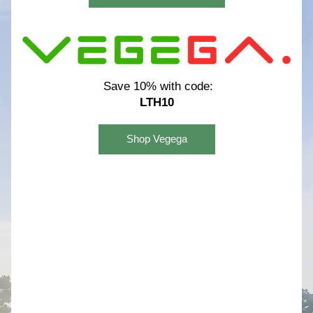
Save 10% with code:
LTH10
Shop Vegega