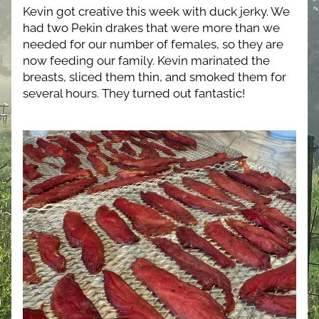
Kevin got creative this week with duck jerky. We 
had two Pekin drakes that were more than we 
needed for our number of females, so they are 
now feeding our family. Kevin marinated the 
breasts, sliced them thin, and smoked them for 
several hours. They turned out fantastic!