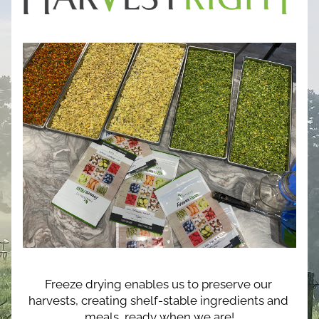
Freeze drying enables us to preserve our 
harvests, creating shelf-stable ingredients and 
meals, ready when we are!