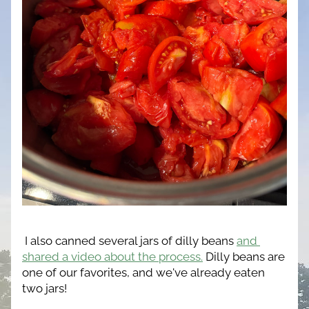
 I also canned several jars of dilly beans 
and 
shared a video about the process.
Dilly beans are 
one of our favorites, and we've already eaten 
two jars!