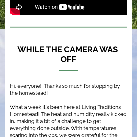
WHILE THE CAMERA WAS 
OFF
Hi, everyone!  Thanks so much for stopping by 
the homestead!
What a week it's been here at Living Traditions 
Homestead! The heat and humidity really kicked 
in, making it a bit of a challenge to get 
everything done outside. With temperatures 
soaring into the 90s, we were grateful for the 