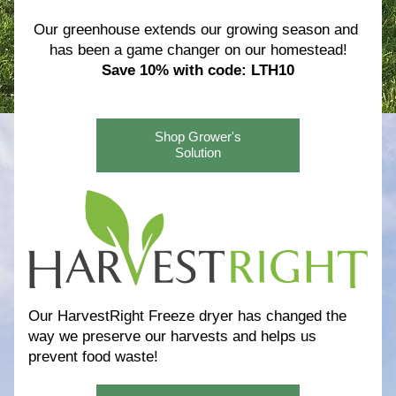
Our greenhouse extends our growing season and 
has been a game changer on our homestead!
Save 10% with code: LTH10
Shop Grower's
Solution
Our HarvestRight Freeze dryer has changed the 
way we preserve our harvests and helps us 
prevent food waste! 