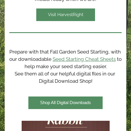
Visit HarvestRight
Prepare with that Fall Garden Seed Starting, with 
our downloadable 
Seed Starting Cheat Sheets
 to 
help make your seed starting easier.
See them all of our helpful digital files in our 
Digital Download Shop!
Shop All Digital Downloads