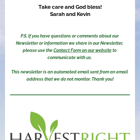
Take care and God bless!
Sarah and Kevin
P.S. If you have questions or comments about our 
Newsletter or information we share in our Newsletter, 
please use the 
Contact Form on our website
 to 
communicate with us. 
This newsletter is an automated email sent from an email 
address that we do not monitor. Thank you!