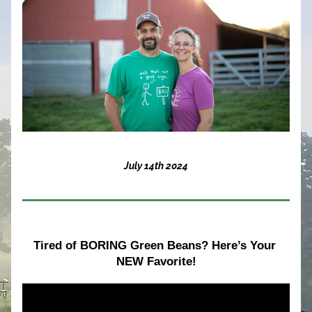
July 14th 2024
Tired of BORING Green Beans? Here’s Your 
NEW Favorite!