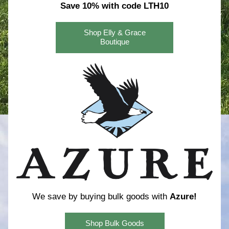
Save 10% with code LTH10
Shop Elly & Grace
Boutique
We save by buying bulk goods with 
Azure!
Shop Bulk Goods