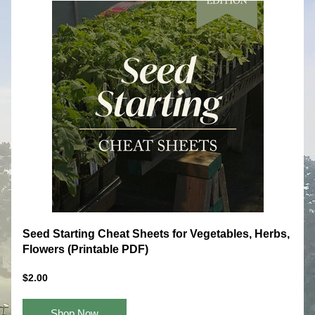
Seed Starting Cheat Sheets for Vegetables, Herbs, 
Flowers (Printable PDF)
$2.00
Shop Now