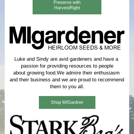
Preserve with
HarvestRight
Luke and Sindy are avid gardeners and have a 
passion for providing resources to people
about growing food.We admire their enthusiasm 
and their business and we are proud to recommend 
them to you all.
Shop MIGardner