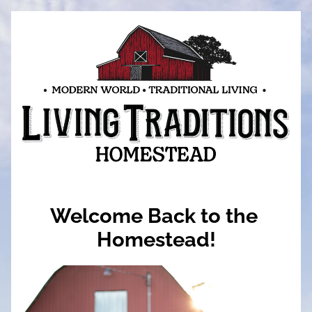
Welcome Back to the 
Homestead!