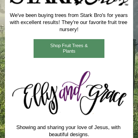
We've been buying trees from Stark Bro's for years 
with excellent results! 
They're our favorite fruit tree 
nursery!
Shop Fruit Trees &
Plants
Showing and sharing your love of Jesus, with 
beautiful designs.