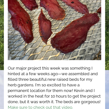
Our major project this week was something I 
hinted at a few weeks ago—we assembled and 
filled three beautiful new raised beds for my 
herb gardens. I'm so excited to have a 
permanent location for them now! Kevin and I 
worked in the heat for 10 hours to get the project 
done, but it was worth it. The beds are gorgeous! 
Make sure to check out that video.