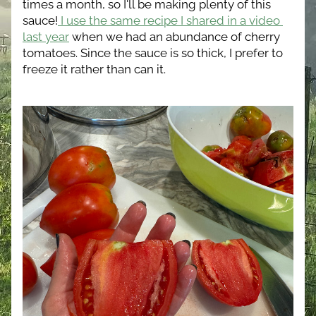
times a month, so I'll be making plenty of this 
sauce!
 I use the same recipe I shared in a video 
last year
 when we had an abundance of cherry 
tomatoes. Since the sauce is so thick, I prefer to 
freeze it rather than can it.