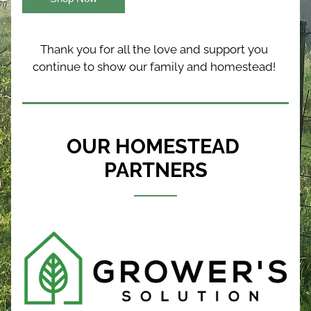
Thank you for all the love and support you 
continue to show our family and homestead! 
OUR HOMESTEAD 
PARTNERS