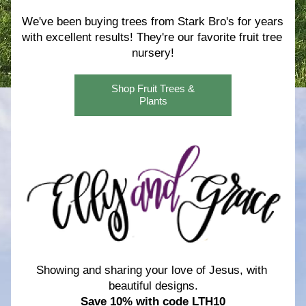
We've been buying trees from Stark Bro's for years 
with excellent results! 
They're our favorite fruit tree 
nursery!
Shop Fruit Trees &
Plants
Showing and sharing your love of Jesus, with 
beautiful designs.
Save 10% with code LTH10