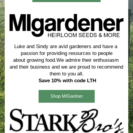
Luke and Sindy are avid gardeners and have a 
passion for providing resources to people
about growing food.We admire their enthusiasm 
and their business and we are proud to recommend 
them to you all.
Save 10% with code LTH
Shop MIGardner