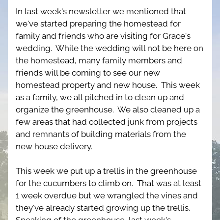
In last week's newsletter we mentioned that 
we've started preparing the homestead for 
family and friends who are visiting for Grace's 
wedding.  While the wedding will not be here on 
the homestead, many family members and 
friends will be coming to see our new 
homestead property and new house.  This week 
as a family, we all pitched in to clean up and 
organize the greenhouse.  We also cleaned up a 
few areas that had collected junk from projects 
and remnants of building materials from the 
new house delivery.
This week we put up a trellis in the greenhouse 
for the cucumbers to climb on.  That was at least 
1 week overdue but we wrangled the vines and 
they've already started growing up the trellis.  