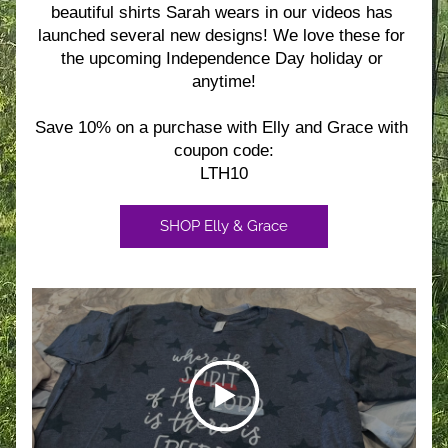
beautiful shirts Sarah wears in our videos has 
launched several new designs! We love these for 
the upcoming Independence Day holiday or 
anytime!
Save 10% on a purchase with Elly and Grace with 
coupon code:
LTH10
SHOP Elly & Grace