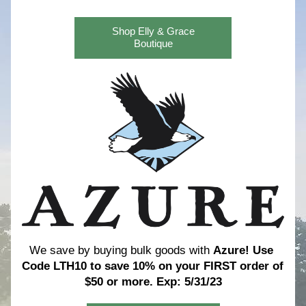
Shop Elly & Grace
Boutique
We save by buying bulk goods with 
Azure! 
Use 
Code LTH10 to save 10% on your FIRST order of 
$50 or more. Exp: 5/31/23