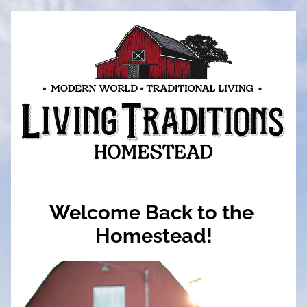
Welcome Back to the 
Homestead!