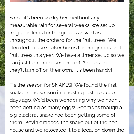
Since it's been so dry here without any 
measurable rain for several weeks, we set up 
irrigation lines for the grapes as well as 
throughout the orchard for the fruit trees.  We 
decided to use soaker hoses for the grapes and 
fruit trees this year.  We have a timer set up so we 
can just turn the hoses on for 1-2 hours and 
they'll turn off on their own.  It's been handy!
Tis the season for SNAKES!  We found the first 
snake of the season in a nesting just a couple 
days ago. We'd been wondering why we hadn't 
been getting as many eggs!  Seems as though a 
big black rat snake had been getting some of 
them.  Kevin grabbed the snake out of the hen 
house and we relocated it to a location down the 