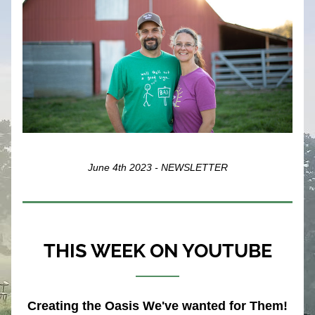
June 4th 2023 - NEWSLETTER
THIS WEEK ON YOUTUBE
Creating the Oasis We've wanted for Them!