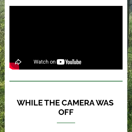
WHILE THE CAMERA WAS 
OFF