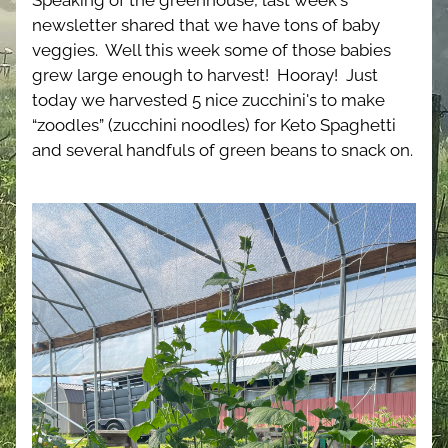
Speaking of the greenhouse, last week's 
newsletter shared that we have tons of baby 
veggies.  Well this week some of those babies 
grew large enough to harvest!  Hooray!  Just 
today we harvested 5 nice zucchini's to make 
“zoodles” (zucchini noodles) for Keto Spaghetti 
and several handfuls of green beans to snack on.