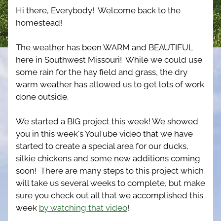
Hi there, Everybody!  Welcome back to the 
homestead!
The weather has been WARM and BEAUTIFUL 
here in Southwest Missouri!  While we could use 
some rain for the hay field and grass, the dry 
warm weather has allowed us to get lots of work 
done outside.
We started a BIG project this week! We showed 
you in this week's YouTube video that we have 
started to create a special area for our ducks, 
silkie chickens and some new additions coming 
soon!  There are many steps to this project which 
will take us several weeks to complete, but make 
sure you check out all that we accomplished this 
week 
by watching that video
!