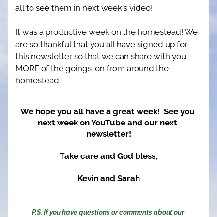
all to see them in next week's video!
It was a productive week on the homestead! We 
are so thankful that you all have signed up for 
this newsletter so that we can share with you 
MORE of the goings-on from around the 
homestead.
We hope you all have a great week!  See you 
next week on YouTube and our next 
newsletter!
Take care and God bless,
Kevin and Sarah
P.S. If you have questions or comments about our 