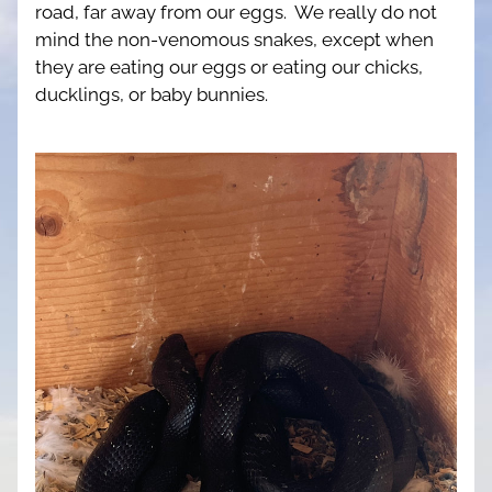
road, far away from our eggs.  We really do not 
mind the non-venomous snakes, except when 
they are eating our eggs or eating our chicks, 
ducklings, or baby bunnies.