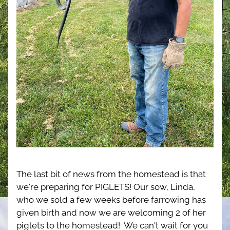
The last bit of news from the homestead is that 
we're preparing for PIGLETS! Our sow, Linda, 
who we sold a few weeks before farrowing has 
given birth and now we are welcoming 2 of her 
piglets to the homestead!  We can't wait for you 