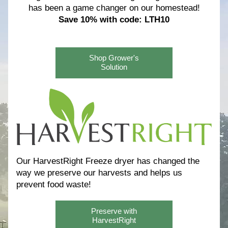
has been a game changer on our homestead!
Save 10% with code: LTH10
Shop Grower's
Solution
Our HarvestRight Freeze dryer has changed the 
way we preserve our harvests and helps us 
prevent food waste! 
Preserve with
HarvestRight