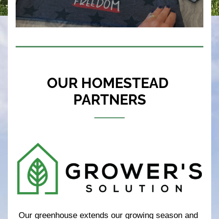
OUR HOMESTEAD 
PARTNERS
Our greenhouse extends our growing season and 