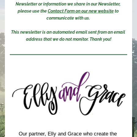
Newsletter or information we share in our Newsletter, 
please use the 
Contact Form on our new website
 to 
communicate with us. 
This newsletter is an automated email sent from an email 
address that we do not monitor. Thank you!
Our partner, Elly and Grace who create the 