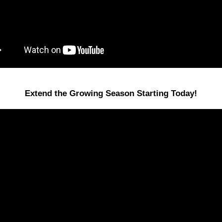
Extend the Growing Season Starting Today!