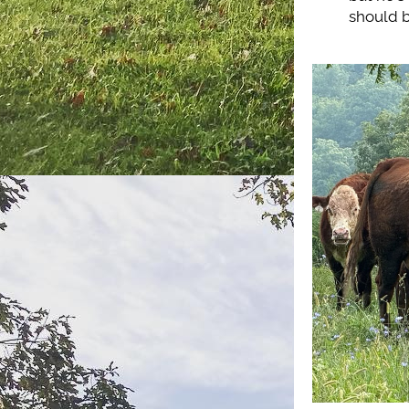
should b