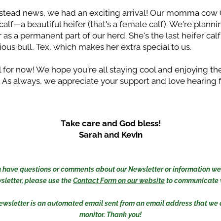
stead news, we had an exciting arrival! Our momma cow 
calf—a beautiful heifer (that's a female calf). We're plannin
 as a permanent part of our herd. She's the last heifer calf 
ious bull, Tex, which makes her extra special to us.
ll for now! We hope you're all staying cool and enjoying the
As always, we appreciate your support and love hearing 
Take care and God bless!
Sarah and Kevin
you have questions or comments about our Newsletter or information we 
sletter, please use the 
Contact Form on our website
 to communicate w
ewsletter is an automated email sent from an email address that we d
monitor. Thank you!