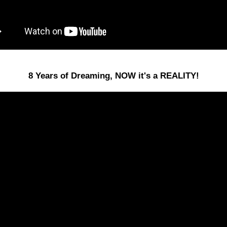
8 Years of Dreaming, NOW it's a REALITY!