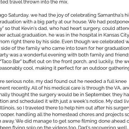
ed travel thrown into the mix.
go Saturday, we had the joy of celebrating Samantha's hi
raduation with a big party at our house. We had postponed
ty” so that Kevin's dad, who had heart surgery, could attend
her actual graduation, he was in the hospital in Kansas City,
mom right there by his side. Even though we celebrated w
) side of the family who came into town for her graduation, 
arty was a wonderful evening with both family and friends
 “Taco Bar” buffet out on the front porch, and luckily, the w
asonably cool, making it perfect for an outdoor gatherin
e serious note, my dad found out he needed a full knee 
ent recently. All of his medical care is through the VA, an
nally thought the surgery would be in September, they ha
tion and scheduled it with just a week's notice. My dad liv
, Illinois, so I traveled there to help him out after his surgery
rooper, handling all the homestead chores and projects so
n away. We did manage to get some filming done ahead of
 been flying solo on the videos too. Dad's recovering well, 