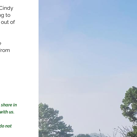
Cindy 
g to 
out of 
 
from 
share in 
ith us. 
o not 