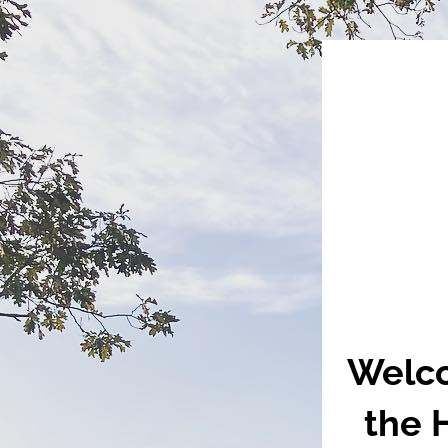
Welco
the 