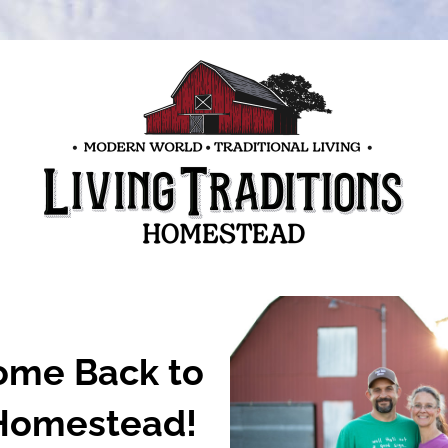
me Back to 
Homestead!