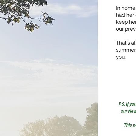
In home
had her 
keep her
our prev
That's a
summer. 
you. 
P.S. If 
our New
This n