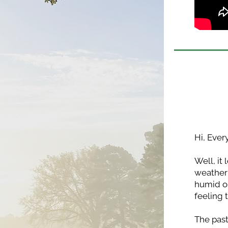
Hi, Ever
Well, it
weather 
humid on
feeling 
The past