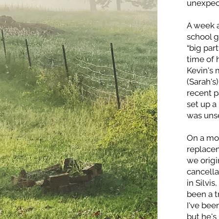
unexpect
A week a
school g
“big par
time of 
Kevin's 
(Sarah's
recent p
set up a
was unse
On a mor
replacem
we origi
cancella
in Silvis
been a t
I've bee
but he's