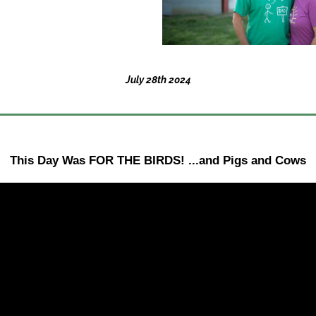
July 28th 2024
This Day Was FOR THE BIRDS! ...and Pigs and Cows