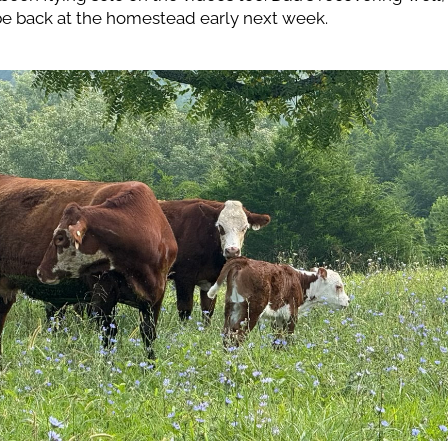
e back at the homestead early next week.