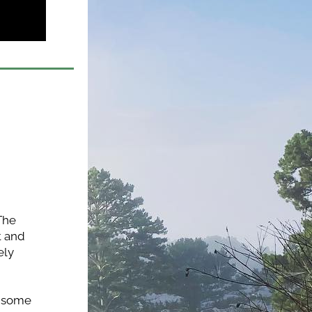
The 
 and 
ly 
 some 