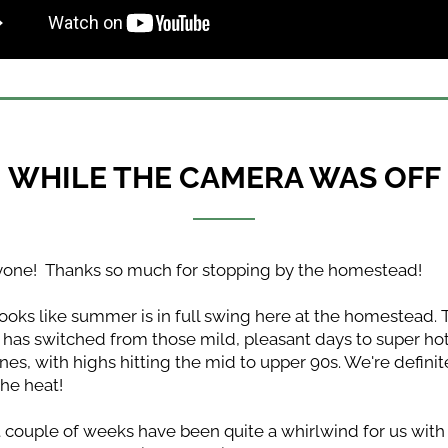
WHILE THE CAMERA WAS OFF
yone!  Thanks so much for stopping by the homestead!
 looks like summer is in full swing here at the homestead. 
has switched from those mild, pleasant days to super hot
es, with highs hitting the mid to upper 90s. We're definite
the heat!
 couple of weeks have been quite a whirlwind for us with