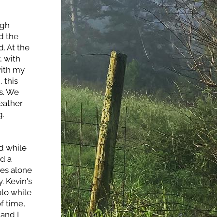
gh 
 the 
. At the 
 with 
ith my 
this 
. We 
eather 
g.
d while 
d a 
es alone 
. Kevin's 
lo while 
 time, 
and I 