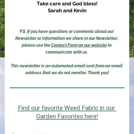
Take care and God bless!
Sarah and Kevin
P.S. If you have questions or comments about our 
Newsletter or information we share in our Newsletter, 
please use the 
Contact Form on our website
 to 
communicate with us. 
This newsletter is an automated email sent from an email 
address that we do not monitor. Thank you!
Find our favorite Weed Fabric in our 
Garden Favorites here!