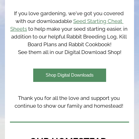
If you love gardening, we've got you covered 
with our downloadable 
Seed Starting Cheat 
Sheets
 to help make your seed starting easier, in 
addition to our helpful Rabbit Breeding Log, Kill 
Board Plans and Rabbit Cookbook!
See them all in our Digital Download Shop!
Shop Digital Downloads
Thank you for all the love and support you 
continue to show our family and homestead! 