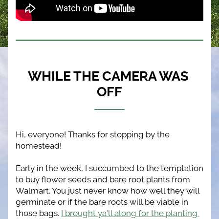
WHILE THE CAMERA WAS 
OFF
Hi, everyone! Thanks for stopping by the 
homestead!
Early in the week, I succumbed to the temptation 
to buy flower seeds and bare root plants from 
Walmart. You just never know how well they will 
germinate or if the bare roots will be viable in 
those bags. 
I brought ya'll along for the planting 