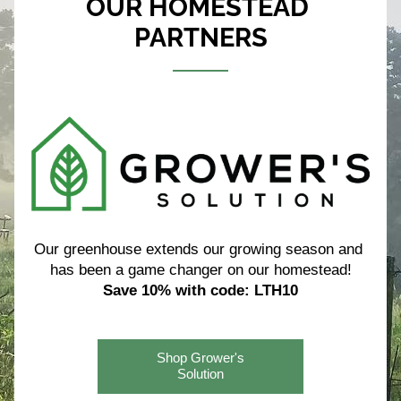
OUR HOMESTEAD 
PARTNERS
Our greenhouse extends our growing season and 
has been a game changer on our homestead!
Save 10% with code: LTH10
Shop Grower's
Solution