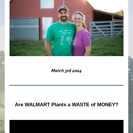
March 3rd 2024
Are WALMART Plants a WASTE of MONEY?