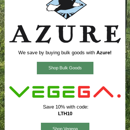
We save by buying bulk goods with 
Azure!
Shop Bulk Goods
Save 10% with code:
LTH10
Shop Vegega