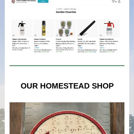
OUR HOMESTEAD SHOP