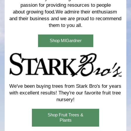
passion for providing resources to people
about growing food.We admire their enthusiasm 
and their business and we are proud to recommend 
them to you all.
Shop MIGardner
We've been buying trees from Stark Bro's for years 
with excellent results! 
They're our favorite fruit tree 
nursery!
Shop Fruit Trees &
Plants