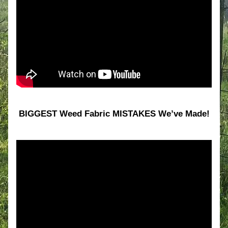
BIGGEST Weed Fabric MISTAKES We’ve Made!