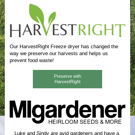
Our HarvestRight Freeze dryer has changed the 
way we preserve our harvests and helps us 
prevent food waste! 
Preserve with
HarvestRight
Luke and Sindy are avid gardeners and have a 