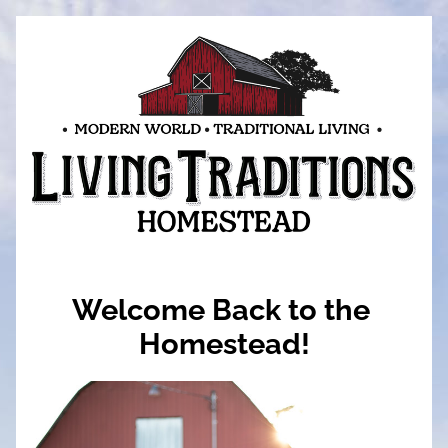
Welcome Back to the 
Homestead!