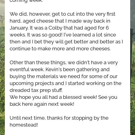
coming week.
We did, however, get to cut into the very first 
hard, aged cheese that I made way back in 
January. It was a Colby that had aged for 6 
weeks. It was so good! I've learned a lot since 
then and I bet they will get better and better as I 
continue to make more and more cheeses.
Other than these things, we didn't have a very 
eventful week. Kevin's been gathering and 
buying the materials we need for some of our 
upcoming projects and I started working on the 
dreaded tax prep stuff.
We hope you all had a blessed week! See you 
back here again next week! 
Until next time, thanks for stopping by the 
homestead!