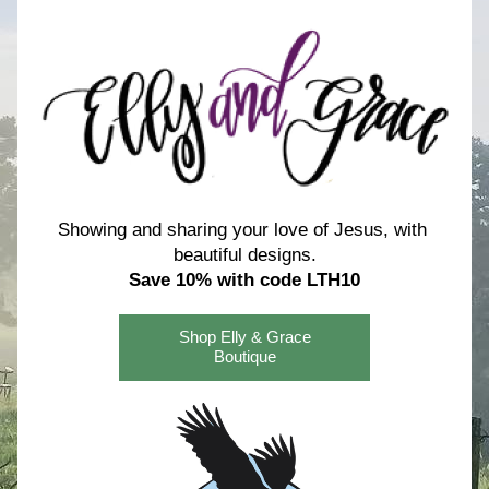
Showing and sharing your love of Jesus, with 
beautiful designs.
Save 10% with code LTH10
Shop Elly & Grace
Boutique