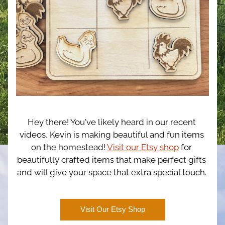
Hey there! You've likely heard in our recent 
videos, Kevin is making beautiful and fun items 
on the homestead! 
Visit our Etsy shop
 for 
beautifully crafted items that make perfect gifts 
and will give your space that extra special touch. 
Visit Our Etsy Shop