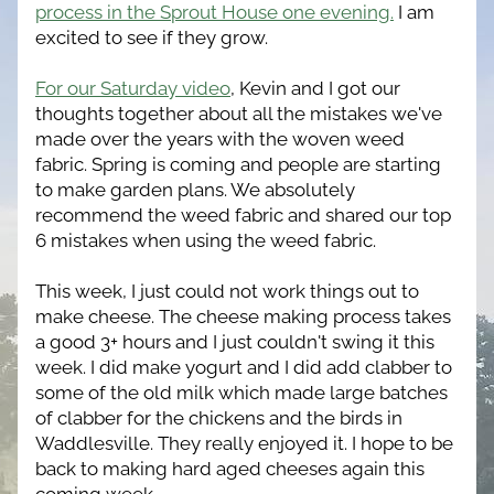
process in the Sprout House one evening.
 I am 
excited to see if they grow.
For our Saturday video
, Kevin and I got our 
thoughts together about all the mistakes we've 
made over the years with the woven weed 
fabric. Spring is coming and people are starting 
to make garden plans. We absolutely 
recommend the weed fabric and shared our top 
6 mistakes when using the weed fabric.
This week, I just could not work things out to 
make cheese. The cheese making process takes 
a good 3+ hours and I just couldn't swing it this 
week. I did make yogurt and I did add clabber to 
some of the old milk which made large batches 
of clabber for the chickens and the birds in 
Waddlesville. They really enjoyed it. I hope to be 
back to making hard aged cheeses again this 