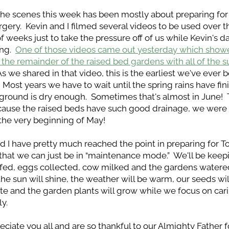
he scenes this week has been mostly about preparing for 
rgery.  Kevin and I filmed several videos to be used over t
f weeks just to take the pressure off of us while Kevin's dad
ng.  
One of those videos came out yesterday which showe
 the remainder of the raised bed gardens with all of the 
 As we shared in that video, this is the earliest we've ever b
.  Most years we have to wait until the spring rains have fin
ground is dry enough.  Sometimes that's almost in June!  T
cause the raised beds have such good drainage, we were a
 the very beginning of May!
d I have pretty much reached the point in preparing for To
that we can just be in “maintenance mode.”  We'll be keepi
fed, eggs collected, cow milked and the gardens watered.
 the sun will shine, the weather will be warm, our seeds will
e and the garden plants will grow while we focus on carin
ly.
ciate you all and are so thankful to our Almighty Father for