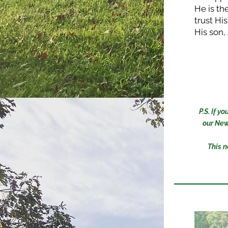
He is th
trust His
His son,
P.S. If 
our New
This n