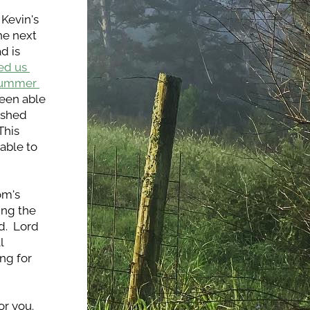
Kevin's 
he next 
 is 
d us 
summer 
een able 
ished 
his 
ble to 
m's 
ng the 
  Lord 
 
g for 
 you.  