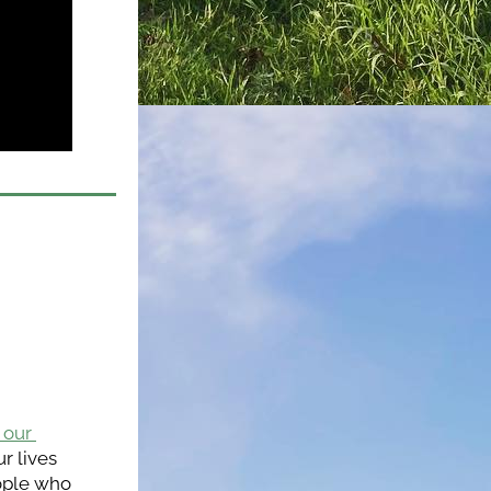
our 
 lives 
ople who 