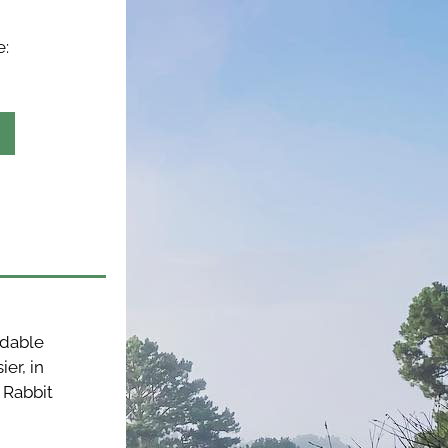
e:
If you love gardening, we've got you covered with our downloadable 
r, in 
Rabbit 