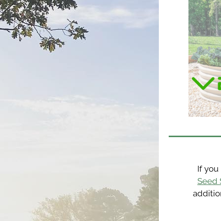
Seed 
additio