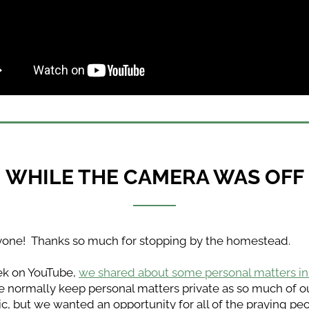
WHILE THE CAMERA WAS OFF
yone!  Thanks so much for stopping by the homestead.
k on YouTube, 
we shared about some personal matters in 
We normally keep personal matters private as so much of our
ic, but we wanted an opportunity for all of the praying pe