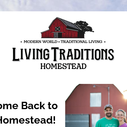
me Back to 
Homestead!