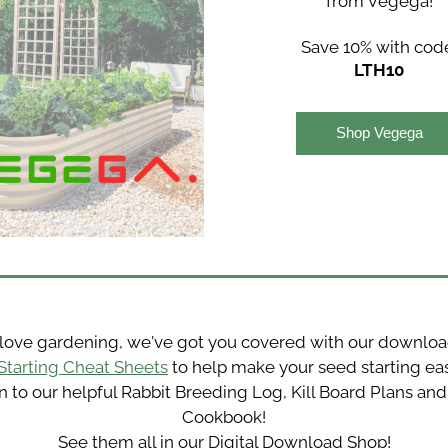
from Vegega!
Save 10% with cod
LTH10
Shop Vegega
Starting Cheat Sheets
 to help make your seed starting easie
n to our helpful Rabbit Breeding Log, Kill Board Plans and 
Cookbook!
See them all in our Digital Download Shop!