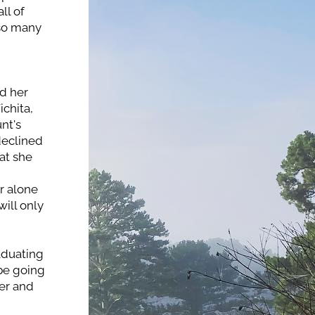
l of 
so many 
 her 
chita, 
t's 
eclined 
t she 
 alone 
ill only 
duating 
be going 
er and 