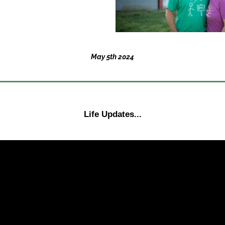
May 5th 2024
Life Updates...