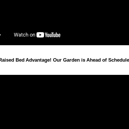
Raised Bed Advantage! Our Garden is Ahead of Schedule