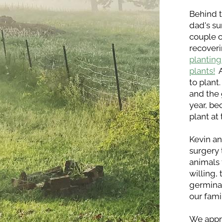
Behind t
dad's su
couple o
recoveri
planting
plants!
 
to plant
and the 
year, be
plant at
Kevin an
surgery 
animals 
willing,
germinat
our fami
We appre