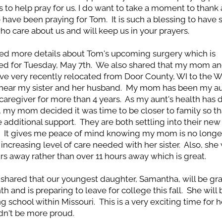
s to help pray for us. I do want to take a moment to thank al
have been praying for Tom.  It is such a blessing to have 
ho care about us and will keep us in your prayers.
d more details about Tom's upcoming surgery which is 
d for Tuesday, May 7th.  We also shared that my mom and
ave very recently relocated from Door County, WI to the Wi
near my sister and her husband.  My mom has been my aun
caregiver for more than 4 years.  As my aunt's health has d
, my mom decided it was time to be closer to family so tha
 additional support.  They are both settling into their new 
.  It gives me peace of mind knowing my mom is no longer
increasing level of care needed with her sister.  Also, she w
rs away rather than over 11 hours away which is great.  
shared that our youngest daughter, Samantha, will be gra
h and is preparing to leave for college this fall.  She will 
g school within Missouri.  This is a very exciting time for h
dn't be more proud.