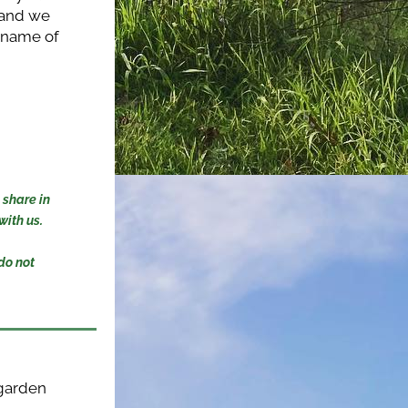
 and we 
e name of 
share in 
ith us. 
o not 
garden 