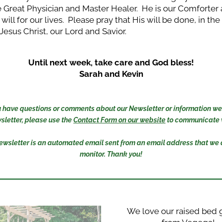
e Great Physician and Master Healer.  He is our Comforter
 will for our lives.  Please pray that His will be done, in th
 Jesus Christ, our Lord and Savior. 
Until next week, take care and God bless!
Sarah and Kevin
you have questions or comments about our Newsletter or information we 
sletter, please use the 
Contact Form on our website
 to communicate w
ewsletter is an automated email sent from an email address that we d
monitor. Thank you!
We love our raised bed 