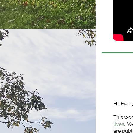
Hi, Ever
This wee
lives
.  
are publ