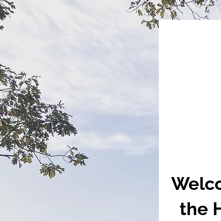
Welco
the 