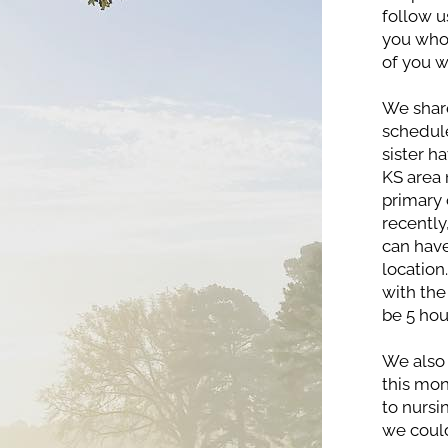
follow u
you who 
of you w
We share
schedule
sister h
KS area 
primary 
recently
can have
location
with the 
be 5 hou
We also 
this mont
to nursin
we coul