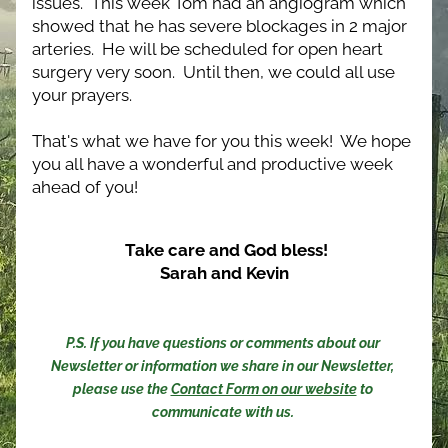
issues.  This week Tom had an angiogram which 
showed that he has severe blockages in 2 major 
arteries.  He will be scheduled for open heart 
surgery very soon.  Until then, we could all use 
your prayers.
That's what we have for you this week!  We hope 
you all have a wonderful and productive week 
ahead of you! 
Take care and God bless!
Sarah and Kevin
P.S. If you have questions or comments about our 
Newsletter or information we share in our Newsletter, 
please use the 
Contact Form on our website
 to 
communicate with us. 