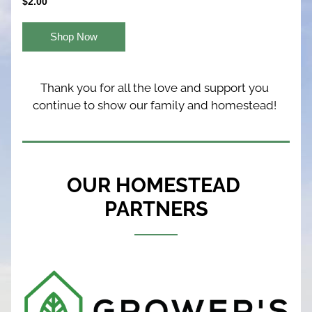
$2.00
Shop Now
Thank you for all the love and support you 
continue to show our family and homestead! 
OUR HOMESTEAD 
PARTNERS