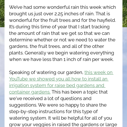
We’ve had some wonderful rain this week which 
brought us just over 2.25 inches of rain. That is 
wonderful for the fruit trees and for the hayfield. 
It’s during this time of year that I start tracking 
the amount of rain that we get so that we can 
determine whether or not we need to water the 
gardens, the fruit trees, and all of the other 
plants. Generally we begin watering everything 
when we have less than 1 inch of rain per week. 
Speaking of watering our garden, 
this week on 
YouTube we showed you all how to install an 
irrigation system for raise bed gardens and 
container gardens.
 This has been a topic that 
we've received a lot of questions and 
suggestions. We were so happy to share the 
step-by-step instructions for this type of 
watering system. It will be helpful for all of you 
grow your veggies in raised the gardens or large 