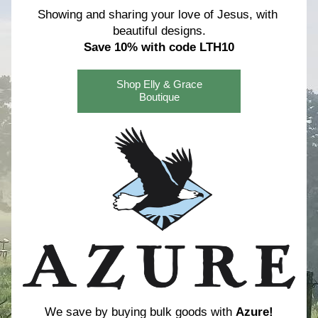
Showing and sharing your love of Jesus, with 
beautiful designs.
Save 10% with code LTH10
Shop Elly & Grace
Boutique
We save by buying bulk goods with 
Azure!