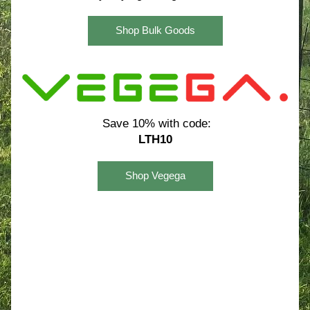
Shop Bulk Goods
Save 10% with code:
LTH10
Shop Vegega