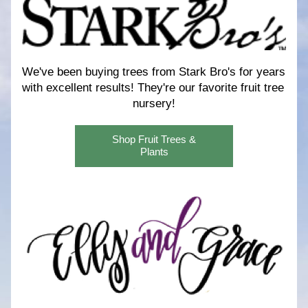
We've been buying trees from Stark Bro's for years 
with excellent results! 
They're our favorite fruit tree 
nursery!
Shop Fruit Trees &
Plants