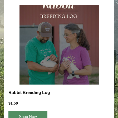
Rabbit Breeding Log
$1.50
Shop Now