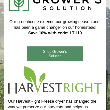
Our greenhouse extends our growing season and 
has been a game changer on our homestead!
Save 10% with code: LTH10
Shop Grower's
Solution
Our HarvestRight Freeze dryer has changed the 
way we preserve our harvests and helps us 