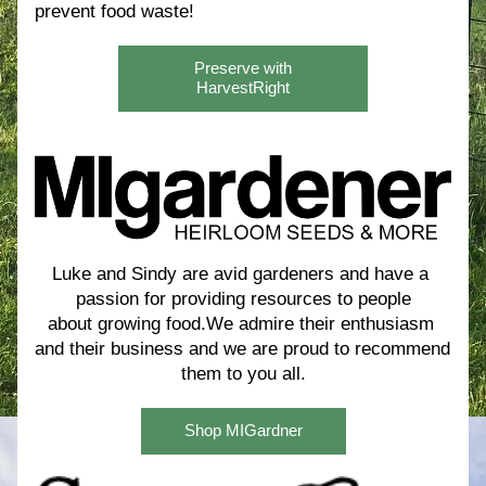
prevent food waste! 
Preserve with
HarvestRight
Luke and Sindy are avid gardeners and have a 
passion for providing resources to people
about growing food.We admire their enthusiasm 
and their business and we are proud to recommend 
them to you all.
Shop MIGardner