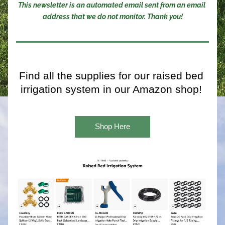
This newsletter is an automated email sent from an email 
address that we do not monitor. Thank you!
Find all the supplies for our raised bed 
irrigation system in our Amazon shop! 
Shop Here