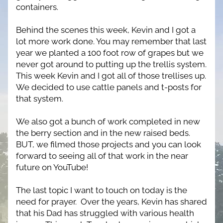
containers.
Behind the scenes this week, Kevin and I got a 
lot more work done. You may remember that last 
year we planted a 100 foot row of grapes but we 
never got around to putting up the trellis system. 
This week Kevin and I got all of those trellises up. 
We decided to use cattle panels and t-posts for 
that system.
We also got a bunch of work completed in new 
the berry section and in the new raised beds. 
BUT, we filmed those projects and you can look 
forward to seeing all of that work in the near 
future on YouTube!
The last topic I want to touch on today is the 
need for prayer.  Over the years, Kevin has shared 
that his Dad has struggled with various health 