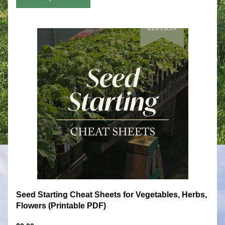
Seed Starting Cheat Sheets for Vegetables, Herbs, 
Flowers (Printable PDF)