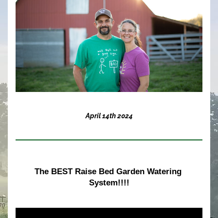
April 14th 2024
The BEST Raise Bed Garden Watering 
System!!!!