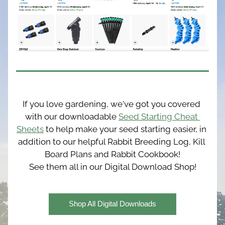
If you love gardening, we've got you covered 
with our downloadable 
Seed Starting Cheat 
Sheets
 to help make your seed starting easier, in 
addition to our helpful Rabbit Breeding Log, Kill 
Board Plans and Rabbit Cookbook!
See them all in our Digital Download Shop!
Shop All Digital Downloads