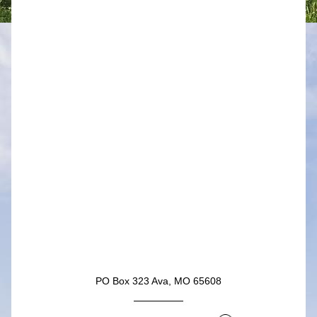
Button
PO Box 323 Ava, MO 65608