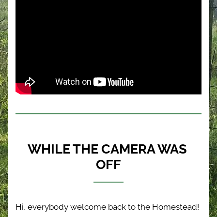
WHILE THE CAMERA WAS 
OFF
Hi, everybody welcome back to the Homestead! 