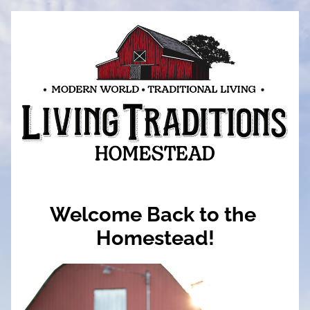
Welcome Back to the 
Homestead!