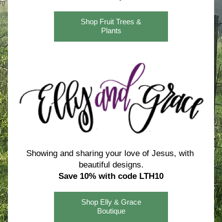
Shop Fruit Trees &
Plants
Showing and sharing your love of Jesus, with 
beautiful designs.
Save 10% with code LTH10
Shop Elly & Grace
Boutique