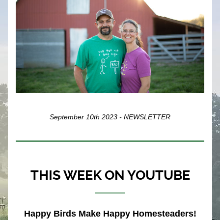
September 10th 2023 - NEWSLETTER
THIS WEEK ON YOUTUBE
Happy Birds Make Happy Homesteaders!