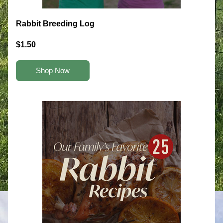
Rabbit Breeding Log
$1.50
Shop Now