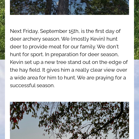
Next Friday, September 15th, is the first day of 
deer archery season. We (mostly Kevin) hunt 
deer to provide meat for our family. We don't 
hunt for sport. In preparation for deer season, 
Kevin set up a new tree stand out on the edge of 
the hay field. It gives him a really clear view over 
a wide area for him to hunt. We are praying for a 
successful season.