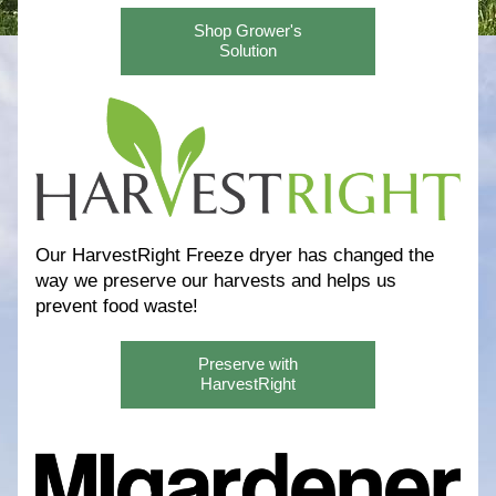
Shop Grower's
Solution
Our HarvestRight Freeze dryer has changed the 
way we preserve our harvests and helps us 
prevent food waste! 
Preserve with
HarvestRight