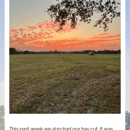
This past week we also had our hay cut. It was 