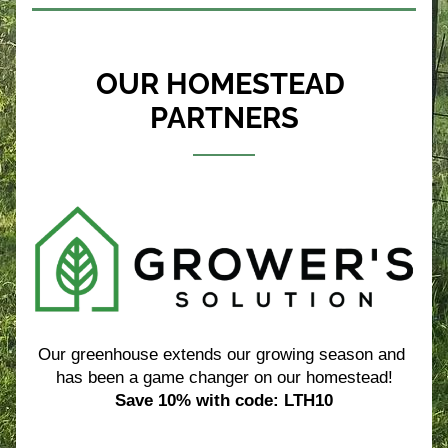
OUR HOMESTEAD 
PARTNERS
Our greenhouse extends our growing season and 
has been a game changer on our homestead!
Save 10% with code: LTH10