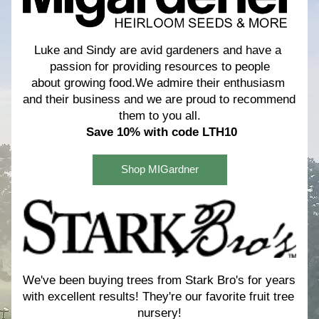
Luke and Sindy are avid gardeners and have a 
passion for providing resources to people
about growing food.We admire their enthusiasm 
and their business and we are proud to recommend 
them to you all.
Save 10% with code LTH10
Shop MIGardner
We've been buying trees from Stark Bro's for years 
with excellent results! 
They're our favorite fruit tree 
nursery!