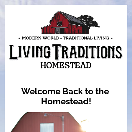
Welcome Back to the 
Homestead!