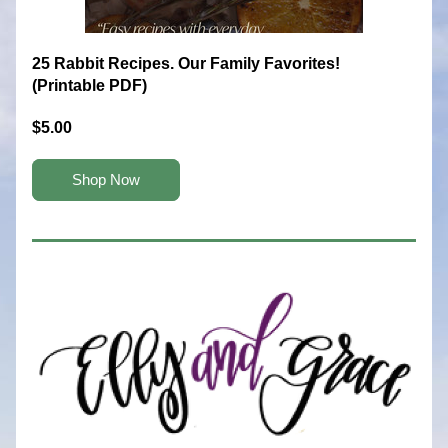
25 Rabbit Recipes. Our Family Favorites! 
(Printable PDF)
$5.00
Shop Now