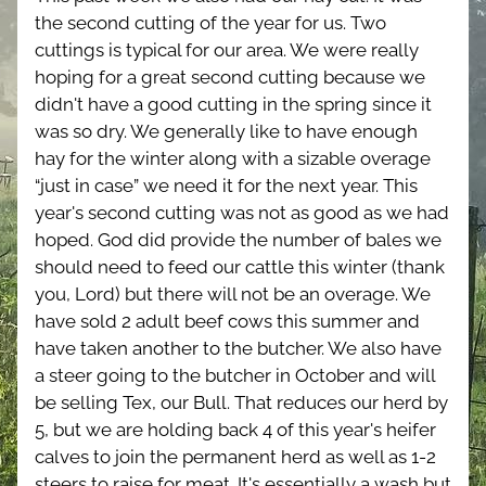
the second cutting of the year for us. Two 
cuttings is typical for our area. We were really 
hoping for a great second cutting because we 
didn't have a good cutting in the spring since it 
was so dry. We generally like to have enough 
hay for the winter along with a sizable overage 
“just in case” we need it for the next year. This 
year's second cutting was not as good as we had 
hoped. God did provide the number of bales we 
should need to feed our cattle this winter (thank 
you, Lord) but there will not be an overage. We 
have sold 2 adult beef cows this summer and 
have taken another to the butcher. We also have 
a steer going to the butcher in October and will 
be selling Tex, our Bull. That reduces our herd by 
5, but we are holding back 4 of this year's heifer 
calves to join the permanent herd as well as 1-2 
steers to raise for meat. It's essentially a wash but 