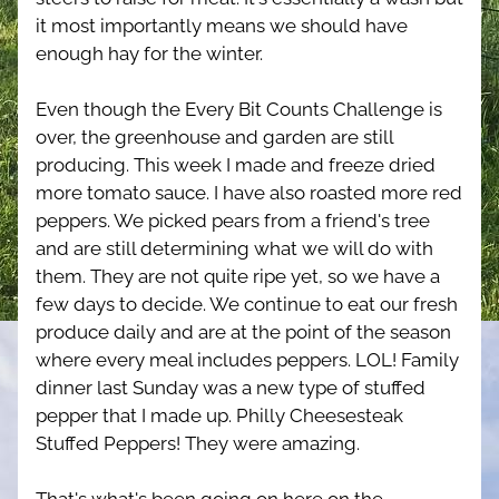
it most importantly means we should have 
enough hay for the winter.
Even though the Every Bit Counts Challenge is 
over, the greenhouse and garden are still 
producing. This week I made and freeze dried 
more tomato sauce. I have also roasted more red 
peppers. We picked pears from a friend's tree 
and are still determining what we will do with 
them. They are not quite ripe yet, so we have a 
few days to decide. We continue to eat our fresh 
produce daily and are at the point of the season 
where every meal includes peppers. LOL! Family 
dinner last Sunday was a new type of stuffed 
pepper that I made up. Philly Cheesesteak 
Stuffed Peppers! They were amazing.