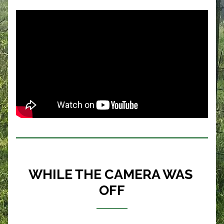
WHILE THE CAMERA WAS 
OFF