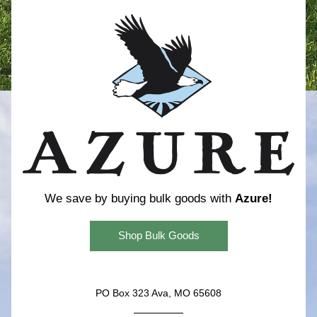
We save by buying bulk goods with 
Azure!
Shop Bulk Goods
PO Box 323 Ava, MO 65608