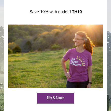
Save 10% with code: 
LTH10
Elly & Grace