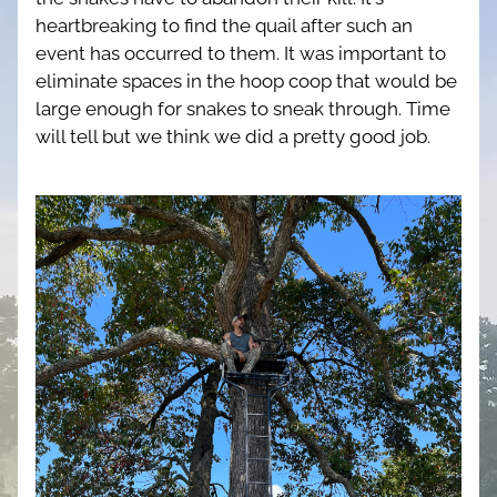
heartbreaking to find the quail after such an 
event has occurred to them. It was important to 
eliminate spaces in the hoop coop that would be 
large enough for snakes to sneak through. Time 
will tell but we think we did a pretty good job. 