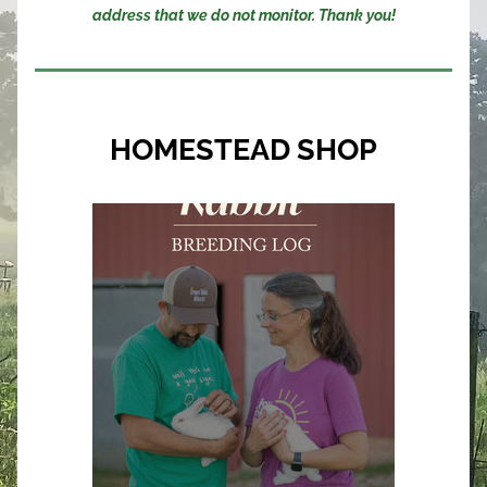
address that we do not monitor. Thank you!
HOMESTEAD SHOP