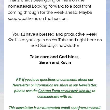
That's what's been going on here on the 
homestead! Looking forward to a cool front 
coming through for the week ahead. Maybe 
soup weather is on the horizon!
You all have a blessed and productive week! 
We'll see you again on YouTube and right here on 
next Sunday's newsletter.
Take care and God bless, 
Sarah and Kevin
P.S. If you have questions or comments about our 
Newsletter or information we share in our Newsletter, 
please use the 
Contact Form on our new website
 to 
communicate with us. 
This newsletter is an automated email sent from an email 