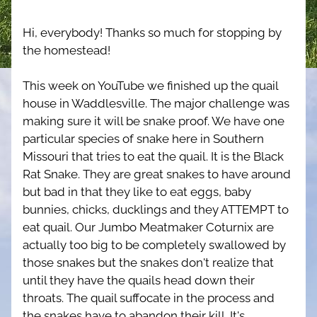
Hi, everybody! Thanks so much for stopping by 
the homestead!
This week on YouTube we finished up the quail 
house in Waddlesville. The major challenge was 
making sure it will be snake proof. We have one 
particular species of snake here in Southern 
Missouri that tries to eat the quail. It is the Black 
Rat Snake. They are great snakes to have around 
but bad in that they like to eat eggs, baby 
bunnies, chicks, ducklings and they ATTEMPT to 
eat quail. Our Jumbo Meatmaker Coturnix are 
actually too big to be completely swallowed by 
those snakes but the snakes don't realize that 
until they have the quails head down their 
throats. The quail suffocate in the process and 
the snakes have to abandon their kill. It's 