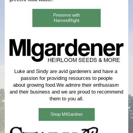
Preserve with
HarvestRight
Luke and Sindy are avid gardeners and have a 
passion for providing resources to people
about growing food.We admire their enthusiasm 
and their business and we are proud to recommend 
them to you all.
Shop MIGardner