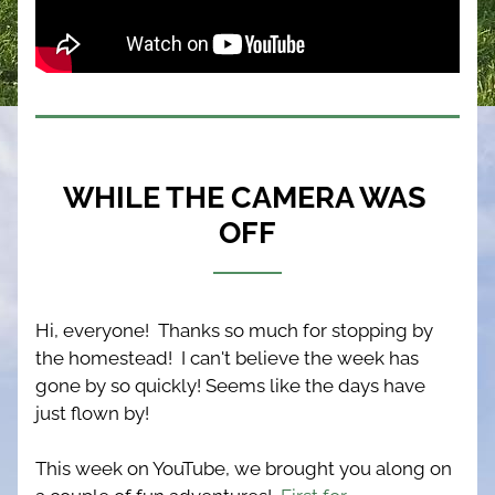
WHILE THE CAMERA WAS 
OFF
Hi, everyone!  Thanks so much for stopping by 
the homestead!  I can't believe the week has 
gone by so quickly! Seems like the days have 
just flown by!
This week on YouTube, we brought you along on 