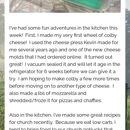
I've had some fun adventures in the kitchen this 
week!  First, I made my very first wheel of colby 
cheese!  I used the cheese press Kevin made for 
me several years ago and one of the new cheese 
molds that I had ordered online.  It turned out 
great!  I vacuum sealed it and will let it age in the 
refrigerator for 6 weeks before we can give it a 
try.  I am hoping to make colby a few more times 
before moving on to another type of cheese.  I 
also made 4 lbs of mozzarella and 
shredded/froze it for pizzas and chaffles.
Also in the kitchen, I've made some great recipes 
for church recently.  Because we eat low carb, I 
tend to bring food to our church potlucks that 