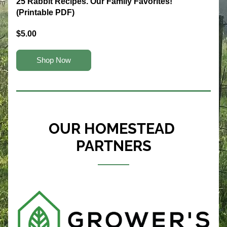
25 Rabbit Recipes. Our Family Favorites! 
(Printable PDF)
$5.00
Shop Now
OUR HOMESTEAD 
PARTNERS