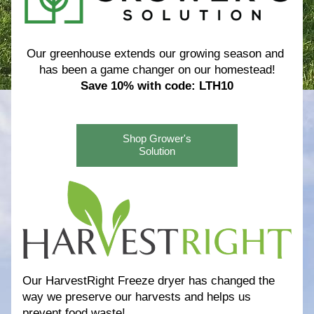
Our greenhouse extends our growing season and 
has been a game changer on our homestead!
Save 10% with code: LTH10
Shop Grower's
Solution
Our HarvestRight Freeze dryer has changed the 
way we preserve our harvests and helps us 
prevent food waste! 