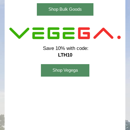
Shop Bulk Goods
Save 10% with code:
LTH10
Shop Vegega