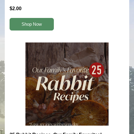
$2.00
Shop Now