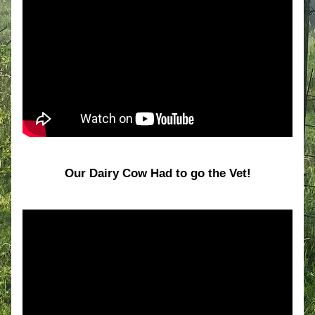
Our Dairy Cow Had to go the Vet!