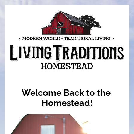
Welcome Back to the 
Homestead!