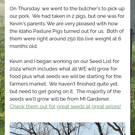
On Thursday, we went to the butcher's to pick up 
our pork.  We had taken in 2 pigs, but one was for 
Kevin's parents. We are very pleased with how 
the Idaho Pasture Pigs turned out for us.  Both of 
them were right around 250 lbs live weight at 6 
months old.
Kevin and I began working on our Seed List for 
2024 which includes what all WE will grow for 
food plus what seeds we will be starting for the 
farmers market.  We haven't finished quite yet, 
but need to get going on it.  The majority of the 
seeds we'll grow will be from MI Gardener.  
Check them out for great seeds at great prices!