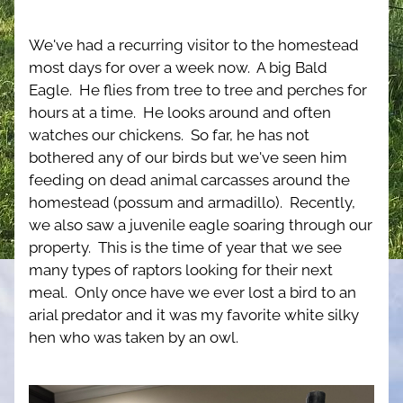
We've had a recurring visitor to the homestead 
most days for over a week now.  A big Bald 
Eagle.  He flies from tree to tree and perches for 
hours at a time.  He looks around and often 
watches our chickens.  So far, he has not 
bothered any of our birds but we've seen him 
feeding on dead animal carcasses around the 
homestead (possum and armadillo).  Recently, 
we also saw a juvenile eagle soaring through our 
property.  This is the time of year that we see 
many types of raptors looking for their next 
meal.  Only once have we ever lost a bird to an 
arial predator and it was my favorite white silky 
hen who was taken by an owl.  