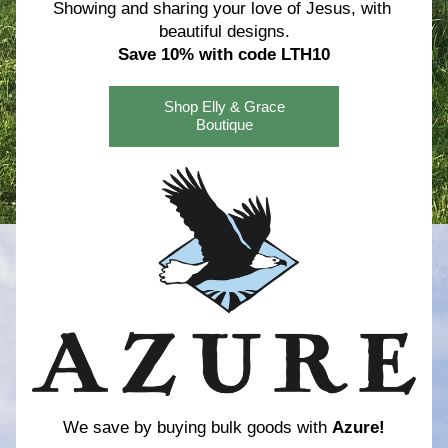
Showing and sharing your love of Jesus, with 
beautiful designs.
Save 10% with code LTH10
Shop Elly & Grace
Boutique
We save by buying bulk goods with 
Azure!