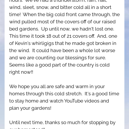
hours.  We've had a thunderstorm, rain, hail, 
wind, sleet, snow, and bitter cold all in a short 
time!  When the big cold front came through, the 
wind pulled most of the covers off of our raised 
bed gardens.  Up until now, we hadn't lost one.  
This time it took 18 out of 21 covers off.  And, one 
of Kevin's whirligigs that he made got broken in 
the wind.  It could have been a whole lot worse 
and we are counting our blessings for sure.  
Seems like a good part of the country is cold 
right now!!
We hope you all are safe and warm in your 
homes through this cold stretch.  It's a good time 
to stay home and watch YouTube videos and 
plan your gardens!
Until next time, thanks so much for stopping by 