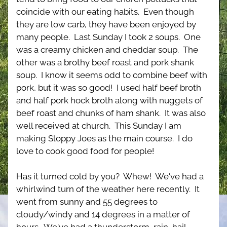
coincide with our eating habits.  Even though 
they are low carb, they have been enjoyed by 
many people.  Last Sunday I took 2 soups.  One 
was a creamy chicken and cheddar soup.  The 
other was a brothy beef roast and pork shank 
soup.  I know it seems odd to combine beef with 
pork, but it was so good!  I used half beef broth 
and half pork hock broth along with nuggets of 
beef roast and chunks of ham shank.  It was also 
well received at church.  This Sunday I am 
making Sloppy Joes as the main course.  I do 
love to cook good food for people!
Has it turned cold by you?  Whew!  We've had a 
whirlwind turn of the weather here recently.  It 
went from sunny and 55 degrees to 
cloudy/windy and 14 degrees in a matter of 