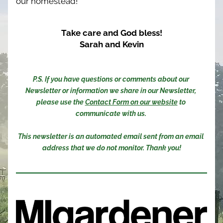
our homestead!
Take care and God bless!
Sarah and Kevin
P.S. If you have questions or comments about our 
Newsletter or information we share in our Newsletter, 
please use the 
Contact Form on our website
 to 
communicate with us. 
This newsletter is an automated email sent from an email 
address that we do not monitor. Thank you!