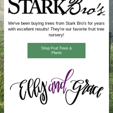
We've been buying trees from Stark Bro's for years 
with excellent results! 
They're our favorite fruit tree 
nursery!
Shop Fruit Trees &
Plants