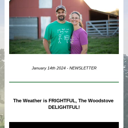
January 14th 2024 - NEWSLETTER
The Weather is FRIGHTFUL, The Woodstove 
DELIGHTFUL!