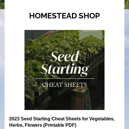
HOMESTEAD SHOP
2023 Seed Starting Cheat Sheets for Vegetables, 
Herbs, Flowers (Printable PDF)