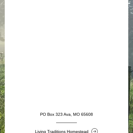
Button
PO Box 323 Ava, MO 65608
Living Traditions Homestead