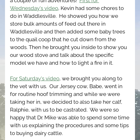
a couple of fun adventures!  
First for 
Wednesday's video
, Kevin had some chores to 
do in Waddlesville.  He showed you how we 
store bulk amounts of feed out there in 
Waddlesville and then added some baby trees 
to the quail coop that he cut down from the 
woods. Then he brought you inside to show you 
our wood stove and talk about the specific 
model we have and how to light a fire in it. 
For Saturday's video
, we brought you along to 
the vet with us.  Our Jersey cow, Babe, went in 
for routine hoof trimming and while we were 
taking her in, we decided to also take her calf, 
Ralphie, with us to be castrated.  We were so 
happy that Dr. Mike was able to spend some time 
with us explaining the procedures and some tips 
to buying dairy cattle.