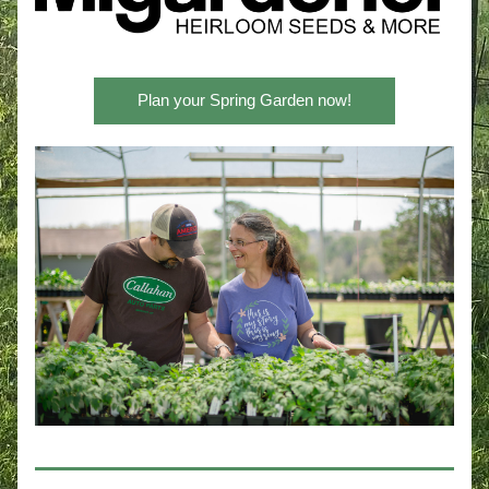
Plan your Spring Garden now!