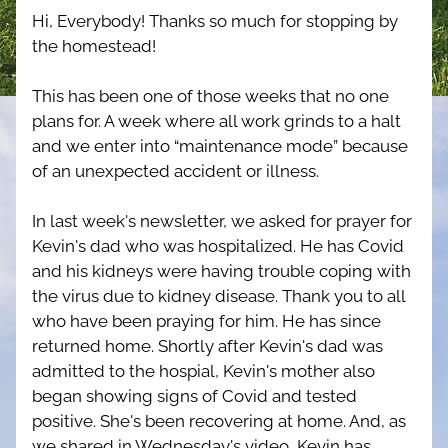
Hi, Everybody! Thanks so much for stopping by 
the homestead!
This has been one of those weeks that no one 
plans for. A week where all work grinds to a halt 
and we enter into “maintenance mode” because 
of an unexpected accident or illness.
In last week's newsletter, we asked for prayer for 
Kevin's dad who was hospitalized. He has Covid 
and his kidneys were having trouble coping with 
the virus due to kidney disease. Thank you to all 
who have been praying for him. He has since 
returned home. Shortly after Kevin's dad was 
admitted to the hospial, Kevin's mother also 
began showing signs of Covid and tested 
positive. She's been recovering at home. And, as 
we shared in Wednesday's video, Kevin has 