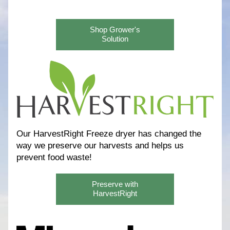
Shop Grower's
Solution
Our HarvestRight Freeze dryer has changed the 
way we preserve our harvests and helps us 
prevent food waste! 
Preserve with
HarvestRight