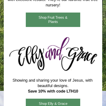
nursery!
Shop Fruit Trees &
Plants
Showing and sharing your love of Jesus, with 
beautiful designs.
Save 10% with code LTH10
Shop Elly & Grace