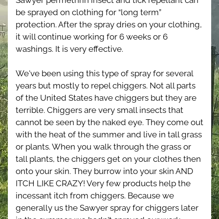
Sawyer permethrin insect and tick repellant can 
be sprayed on clothing for “long term” 
protection. After the spray dries on your clothing, 
it will continue working for 6 weeks or 6 
washings. It is very effective.
We've been using this type of spray for several 
years but mostly to repel chiggers. Not all parts 
of the United States have chiggers but they are 
terrible. Chiggers are very small insects that 
cannot be seen by the naked eye. They come out 
with the heat of the summer and live in tall grass 
or plants. When you walk through the grass or 
tall plants, the chiggers get on your clothes then 
onto your skin. They burrow into your skin AND 
ITCH LIKE CRAZY! Very few products help the 
incessant itch from chiggers. Because we 
generally us the Sawyer spray for chiggers later 