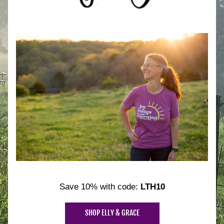
Save 10% with code: 
LTH10
SHOP ELLY & GRACE