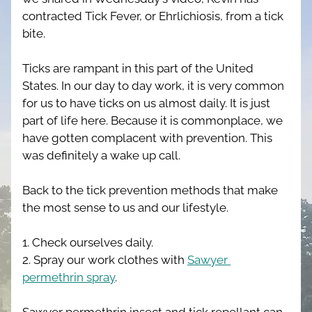
contracted Tick Fever, or Ehrlichiosis, from a tick 
bite.
Ticks are rampant in this part of the United 
States. In our day to day work, it is very common 
for us to have ticks on us almost daily. It is just 
part of life here. Because it is commonplace, we 
have gotten complacent with prevention. This 
was definitely a wake up call.
Back to the tick prevention methods that make 
the most sense to us and our lifestyle. 
1. Check ourselves daily. 
2. Spray our work clothes with 
Sawyer 
permethrin spray
.