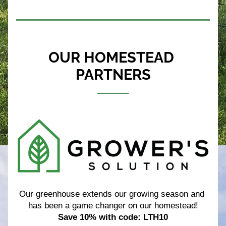
OUR HOMESTEAD 
PARTNERS
Our greenhouse extends our growing season and 
has been a game changer on our homestead!
Save 10% with code: LTH10