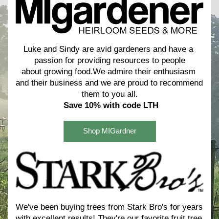
Luke and Sindy are avid gardeners and have a 
passion for providing resources to people
about growing food.We admire their enthusiasm 
and their business and we are proud to recommend 
them to you all.
Save 10% with code LTH
Shop MIGardner
We've been buying trees from Stark Bro's for years 
with excellent results! 
They're our favorite fruit tree 