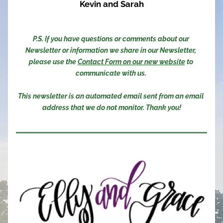
Kevin and Sarah
P.S. If you have questions or comments about our 
Newsletter or information we share in our Newsletter, 
please use the 
Contact Form on our new website
 to 
communicate with us. 
This newsletter is an automated email sent from an email 
address that we do not monitor. Thank you!