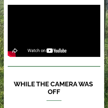
WHILE THE CAMERA WAS 
OFF