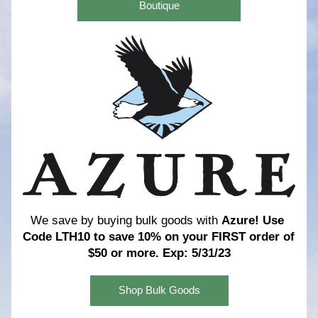
Boutique
We save by buying bulk goods with 
Azure! 
Use 
Code LTH10 to save 10% on your FIRST order of 
$50 or more. Exp: 5/31/23
Shop Bulk Goods