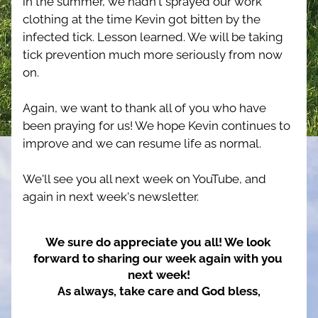
in the summer, we hadn't sprayed our work 
clothing at the time Kevin got bitten by the 
infected tick. Lesson learned. We will be taking 
tick prevention much more seriously from now 
on.
Again, we want to thank all of you who have 
been praying for us! We hope Kevin continues to 
improve and we can resume life as normal.
We'll see you all next week on YouTube, and 
again in next week's newsletter.
We sure do appreciate you all! We look 
forward to sharing our week again with you 
next week!
As always, take care and God bless,