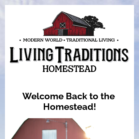
Welcome Back to the 
Homestead!