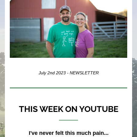
July 2nd 2023 - NEWSLETTER
THIS WEEK ON YOUTUBE
I've never felt this much pain...