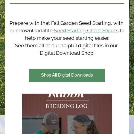
Prepare with that Fall Garden Seed Starting, with 
our downloadable 
Seed Starting Cheat Sheets
 to 
help make your seed starting easier.
See them all of our helpful digital files in our 
Digital Download Shop!
Shop All Digital Downloads