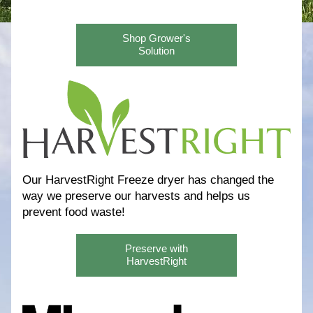
Shop Grower's
Solution
Our HarvestRight Freeze dryer has changed the 
way we preserve our harvests and helps us 
prevent food waste! 
Preserve with
HarvestRight