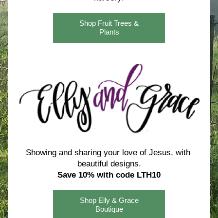
Shop Fruit Trees &
Plants
Showing and sharing your love of Jesus, with 
beautiful designs.
Save 10% with code LTH10
Shop Elly & Grace
Boutique