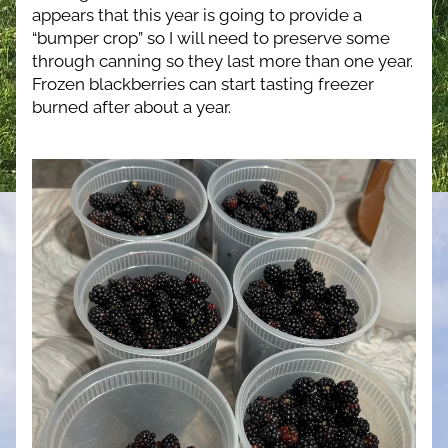
appears that this year is going to provide a 
“bumper crop” so I will need to preserve some 
through canning so they last more than one year.  
Frozen blackberries can start tasting freezer 
burned after about a year.