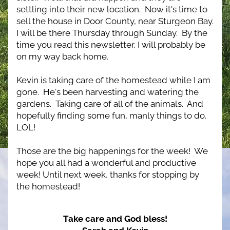
settling into their new location.  Now it's time to 
sell the house in Door County, near Sturgeon Bay.  
I will be there Thursday through Sunday.  By the 
time you read this newsletter, I will probably be 
on my way back home.
Kevin is taking care of the homestead while I am 
gone.  He's been harvesting and watering the 
gardens.  Taking care of all of the animals.  And 
hopefully finding some fun, manly things to do. 
LOL!
Those are the big happenings for the week!  We 
hope you all had a wonderful and productive 
week! 
Until next week, thanks for stopping by 
the homestead!
Take care and God bless!