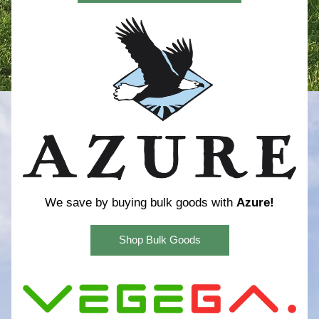
We save by buying bulk goods with 
Azure!
Shop Bulk Goods