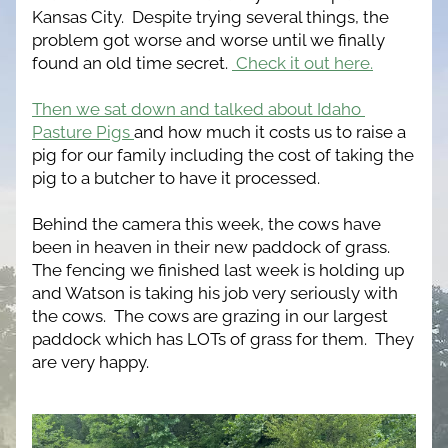
Kansas City.  Despite trying several things, the 
problem got worse and worse until we finally 
found an old time secret. 
 Check it out here.
Then we sat down and talked about Idaho 
Pasture Pigs 
and how much it costs us to raise a 
pig for our family including the cost of taking the 
pig to a butcher to have it processed.
Behind the camera this week, the cows have 
been in heaven in their new paddock of grass.  
The fencing we finished last week is holding up 
and Watson is taking his job very seriously with 
the cows.  The cows are grazing in our largest 
paddock which has LOTs of grass for them.  They 
are very happy.