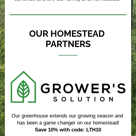
OUR HOMESTEAD 
PARTNERS
Our greenhouse extends our growing season and 
has been a game changer on our homestead!
Save 10% with code: LTH10