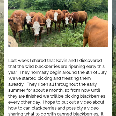
Last week I shared that Kevin and I discovered 
that the wild blackberries are ripening early this 
year.  They normally begin around the 4th of July.  
We've started picking and freezing them 
already!  They ripen all throughout the early 
summer for about a month, so from now until 
they are finished we will be picking blackberries 
every other day.  I hope to put out a video about 
how to can blackberries and possibly a video 
sharing what to do with canned blackberries.  It 