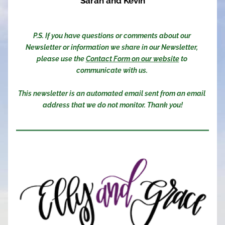
Sarah and Kevin
P.S. If you have questions or comments about our 
Newsletter or information we share in our Newsletter, 
please use the 
Contact Form on our website
 to 
communicate with us. 
This newsletter is an automated email sent from an email 
address that we do not monitor. Thank you!