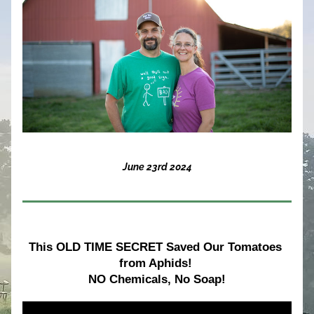
June 23rd 2024
This OLD TIME SECRET Saved Our Tomatoes 
from Aphids! 
NO Chemicals, No Soap!