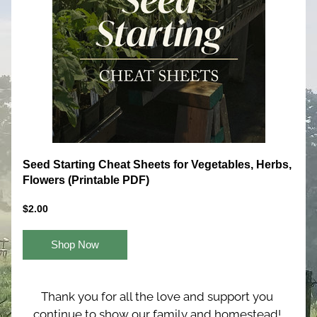
Seed Starting Cheat Sheets for Vegetables, Herbs, 
Flowers (Printable PDF)
$2.00
Shop Now
Thank you for all the love and support you 
continue to show our family and homestead! 