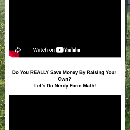
Do You REALLY Save Money By Raising Your 
Own? 
Let’s Do Nerdy Farm Math!