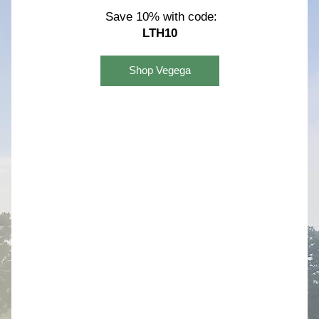
Save 10% with code:
LTH10
Shop Vegega