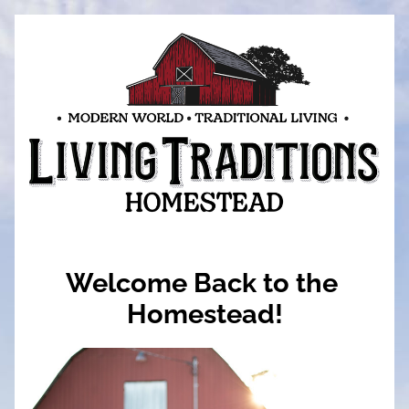
Welcome Back to the 
Homestead!