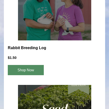
Rabbit Breeding Log
$1.50
Shop Now