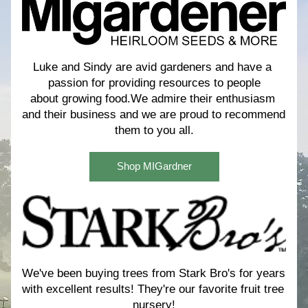
Luke and Sindy are avid gardeners and have a 
passion for providing resources to people
about growing food.We admire their enthusiasm 
and their business and we are proud to recommend 
them to you all.
Shop MIGardner
We've been buying trees from Stark Bro's for years 
with excellent results! 
They're our favorite fruit tree 
nursery!