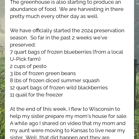
The greenhouse is also starting to produce an 
abundance of food.  We are harvesting in there 
pretty much every other day as well.
We have officially started the 2024 preservation 
season.  So far in the past 2 weeks we've 
preserved:
7 quart bags of frozen blueberries (from a local 
U-Pick farm)
2 cups of pesto
3 lbs of frozen green beans
8 lbs of frozen diced summer squash
12 quart bags of frozen wild blackberries
11 quail for the freezer
At the end of this week, I flew to Wisconsin to 
help my sister prepare my mom's house for sale.  
A while ago I shared on video that my mom and 
my aunt were moving to Kansas to live near my 
sister.  Well, that did happen and they are 