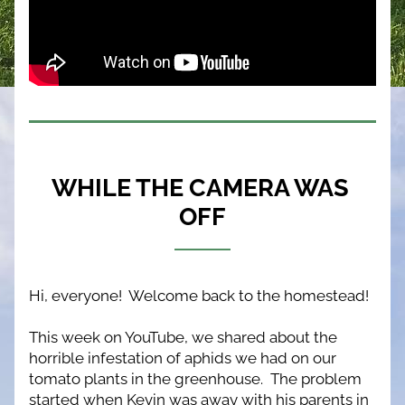
WHILE THE CAMERA WAS 
OFF
Hi, everyone!  Welcome back to the homestead!
This week on YouTube, we shared about the 
horrible infestation of aphids we had on our 
tomato plants in the greenhouse.  The problem 
started when Kevin was away with his parents in 