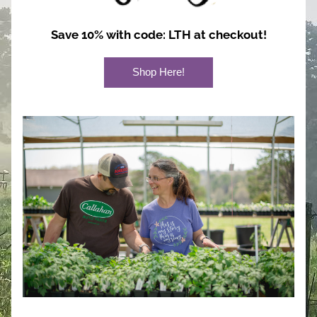
Save 10% with code: LTH at checkout!
Shop Here!