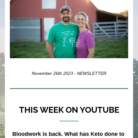
November 26th 2023 - NEWSLETTER
THIS WEEK ON YOUTUBE
Bloodwork is back. What has Keto done to 