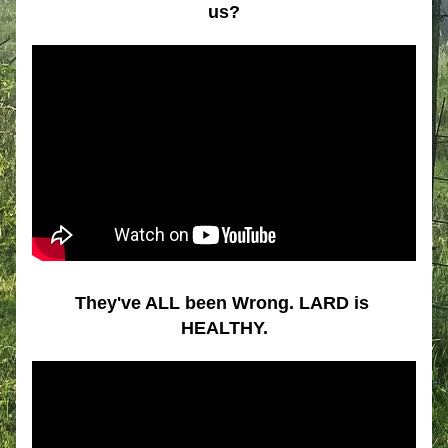
us?
They've ALL been Wrong. LARD is 
HEALTHY.