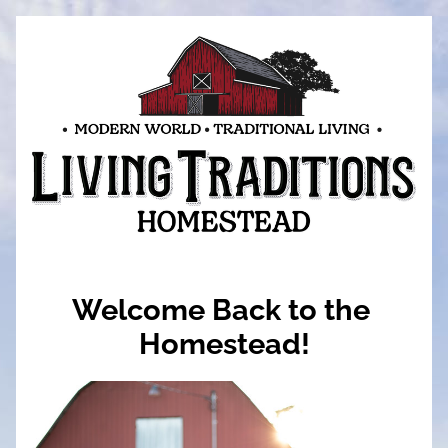
Welcome Back to the 
Homestead!