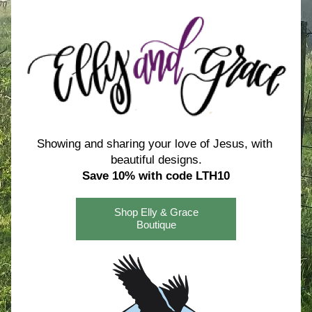
Showing and sharing your love of Jesus, with 
beautiful designs.
Save 10% with code LTH10
Shop Elly & Grace
Boutique