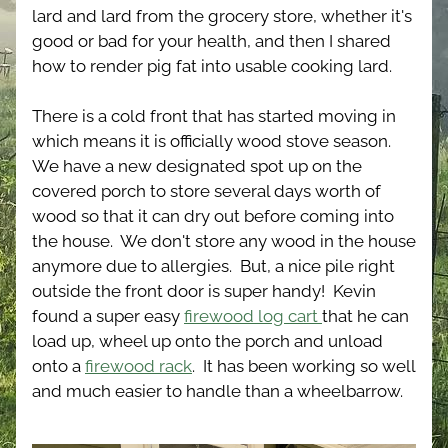
lard and lard from the grocery store, whether it's 
good or bad for your health, and then I shared 
how to render pig fat into usable cooking lard.  
There is a cold front that has started moving in 
which means it is officially wood stove season.  
We have a new designated spot up on the 
covered porch to store several days worth of 
wood so that it can dry out before coming into 
the house.  We don't store any wood in the house 
anymore due to allergies.  But, a nice pile right 
outside the front door is super handy!  Kevin 
found a super easy 
firewood log cart 
that he can 
load up, wheel up onto the porch and unload 
onto a 
firewood rack
.  It has been working so well 
and much easier to handle than a wheelbarrow.  