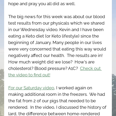
hope and pray you all did as well. 
The big news for this week was about our blood 
test results from our physicals which we shared 
in our Wednesday video. Kevin and I have been 
eating a Keto diet (or Keto lifestyle) since the 
beginning of January. Many people in our lives 
were very concerned that eating this way would 
negatively affect our health.  The results are in!  
How much weight did we lose?  How's are 
cholesterol? Blood pressure? A1C?  
Check out 
the video to find out!
For our Saturday video
, I worked again on 
making additional room in the freezers.  We had 
the fat from 2 of our pigs that needed to be 
rendered.  In the video, I discussed the history of 
lard, the difference between home-rendered 