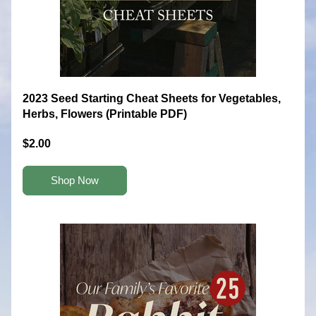
2023 Seed Starting Cheat Sheets for Vegetables, 
Herbs, Flowers (Printable PDF)
$2.00
Shop Now