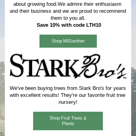
about growing food.We admire their enthusiasm 
and their business and we are proud to recommend 
them to you all.
Save 10% with code LTH10
Shop MIGardner
We've been buying trees from Stark Bro's for years 
with excellent results! 
They're our favorite fruit tree 
nursery!
Shop Fruit Trees &
Plants