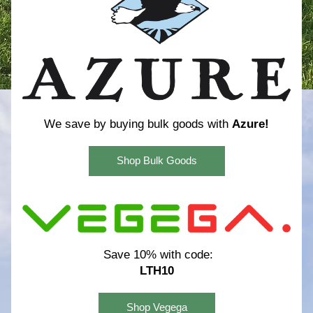
We save by buying bulk goods with 
Azure!
Shop Bulk Goods
Save 10% with code:
LTH10
Shop Vegega