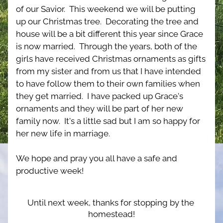
of our Savior.  This weekend we will be putting 
up our Christmas tree.  Decorating the tree and 
house will be a bit different this year since Grace 
is now married.  Through the years, both of the 
girls have received Christmas ornaments as gifts 
from my sister and from us that I have intended 
to have follow them to their own families when 
they get married.  I have packed up Grace's 
ornaments and they will be part of her new 
family now.  It's a little sad but I am so happy for 
her new life in marriage.
We hope and pray you all have a safe and 
productive week!
Until next week, thanks for stopping by the 
homestead!