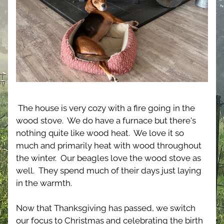
The house is very cozy with a fire going in the 
wood stove.  We do have a furnace but there's 
nothing quite like wood heat.  We love it so 
much and primarily heat with wood throughout 
the winter.  Our beagles love the wood stove as 
well.  They spend much of their days just laying 
in the warmth.
Now that Thanksgiving has passed, we switch 
our focus to Christmas and celebrating the birth 