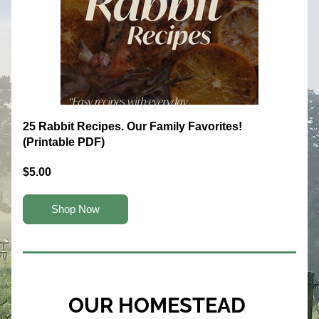
25 Rabbit Recipes. Our Family Favorites! 
(Printable PDF)
$5.00
Shop Now
OUR HOMESTEAD 