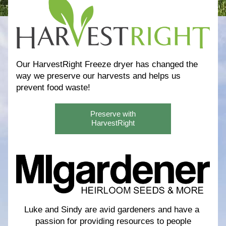
Our HarvestRight Freeze dryer has changed the 
way we preserve our harvests and helps us 
prevent food waste! 
Preserve with
HarvestRight
Luke and Sindy are avid gardeners and have a 
passion for providing resources to people