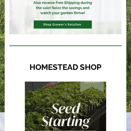
HOMESTEAD SHOP