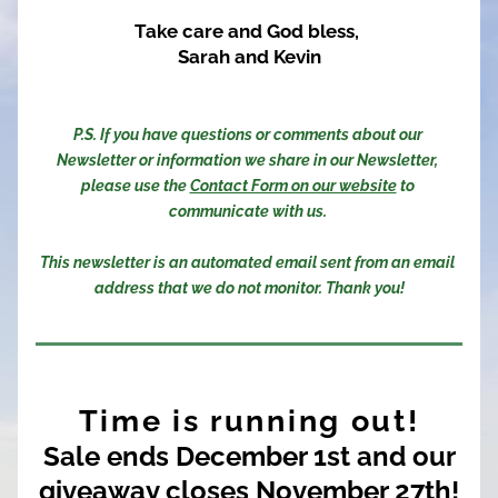
Take care and God bless, 
Sarah and Kevin
P.S. If you have questions or comments about our 
Newsletter or information we share in our Newsletter, 
please use the 
Contact Form on our website
 to 
communicate with us. 
This newsletter is an automated email sent from an email 
address that we do not monitor. Thank you!
Time is running out!
Sale ends December 1st and our
giveaway closes November 27th!