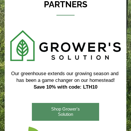
PARTNERS
Our greenhouse extends our growing season and 
has been a game changer on our homestead!
Save 10% with code: LTH10
Shop Grower's
Solution