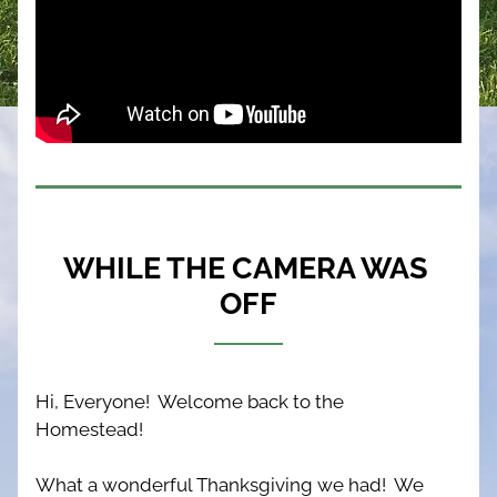
WHILE THE CAMERA WAS 
OFF
Hi, Everyone!  Welcome back to the 
Homestead!  
What a wonderful Thanksgiving we had!  We 