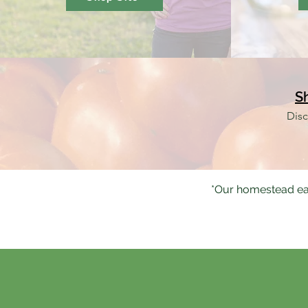
S
Disc
*Our homestead ea