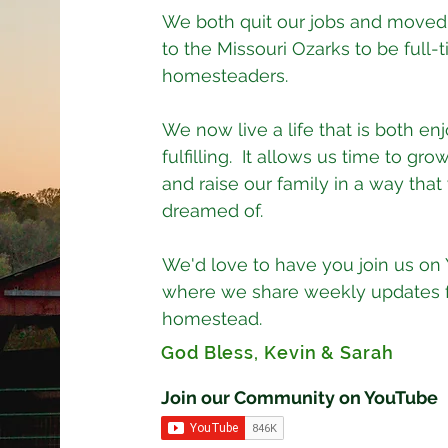
We both quit our jobs and moved
to the Missouri Ozarks to be full-
homesteaders.
We now live a life that is both en
fulfilling. It allows us time to grow
and raise our family in a way tha
dreamed of.
We'd love to have you join us on
where we share weekly updates 
homestead.
God Bless, Kevin & Sarah
Join our Community on YouTube