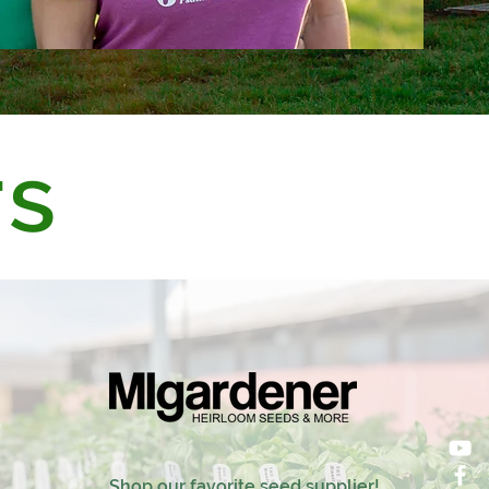
rs
Shop our favorite seed supplier!