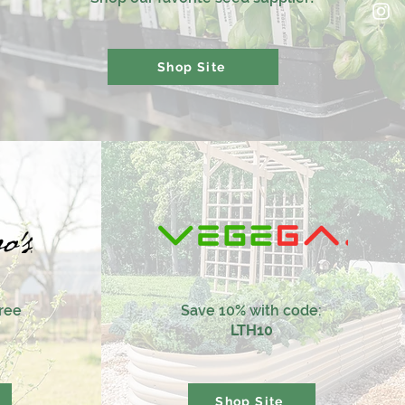
Shop Site
tree
Save 10% with code:
LTH10
Shop Site