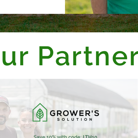
ur Partne
Save 10% with code:
LTH10