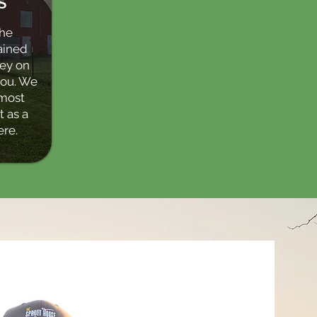
S
the
ained
ney on
you. We
most
 as a
ere.