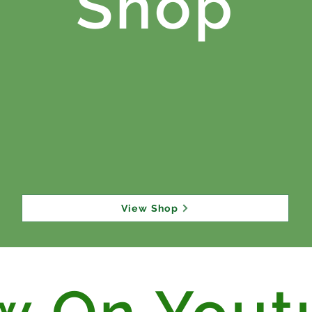
Shop
View Shop