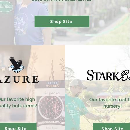
Shop Site
ur favorite high
Our favorite fruit 
ality bulk items!
nursery!
Shop Site
Shop Site