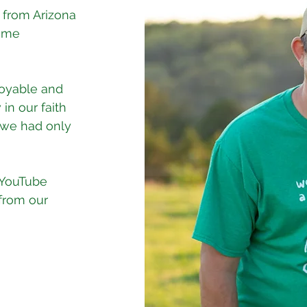
 from Arizona
time
joyable and
 in our faith
t we had only
 YouTube
from our