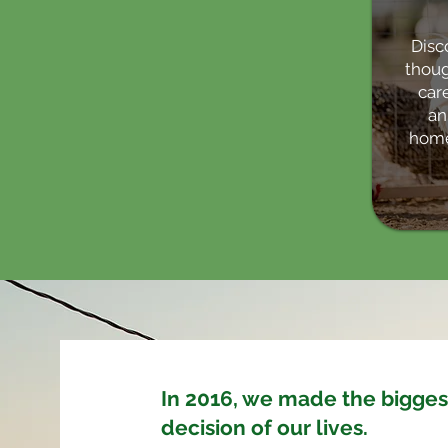
Disc
thoug
care
an
home
In 2016, we made the bigges
decision of our lives.