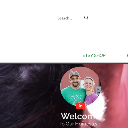
ETSY SHOP
Welcome
To Our Homestead