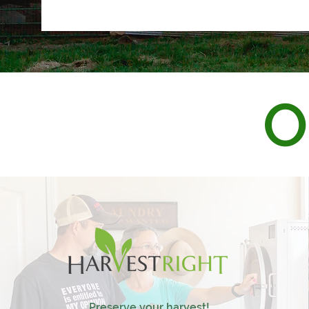
O
Preserve your harvest!