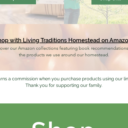
hop with Living Traditions Homestead on Amaz
over our Amazon collections featuring book recommendation
the products we use around our homestead.
rns a commission when you purchase products using our li
Thank you for supporting our family.