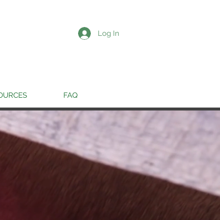
Log In
OURCES
FAQ