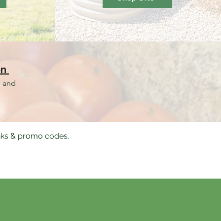
on
s and
nks & promo codes.