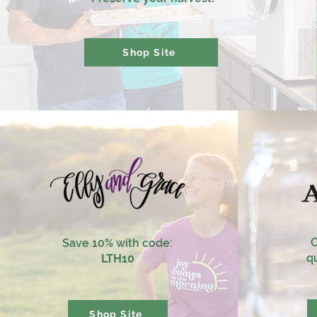
Shop Site
O
Save 10% with code:
qu
LTH10
Shop Site