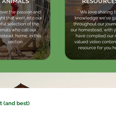
ANIMALS
RESOURCE
over the passion and
We love sharing 
ht that went into our
knowledge we've g
ful selection of the
throughout our jour
imals who call our
our homestead, with 
stead, home, in this
have compiled our 
section.
valued video content
resource for you h
t (and best)