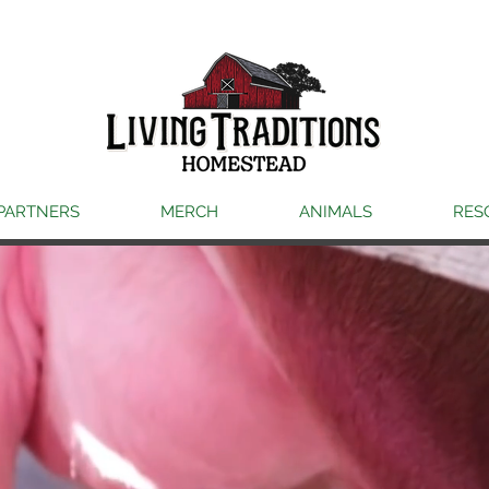
PARTNERS
MERCH
ANIMALS
RES