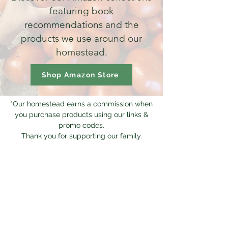
featuring book
recommendations and the
products we use around our
homestead.
Shop Amazon Store
*Our homestead earns a commission when
you purchase products using our links &
promo codes.
Thank you for supporting our family.
CONTACT
Mailing Address:
Living Traditions Homestead
PO Box 323
Ava, MO 65608