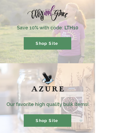
Save 10% with code:
LTH10
Shop Site
Our favorite high quality bulk items!
Shop Site