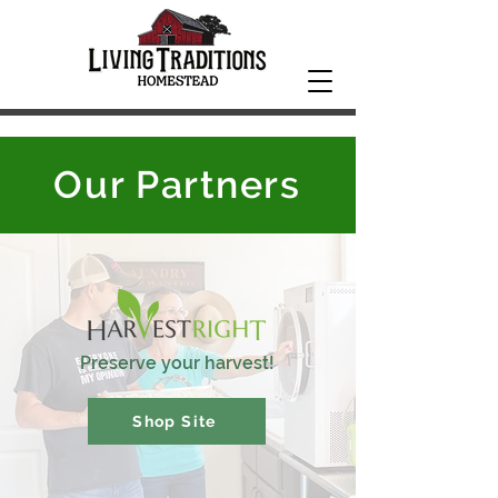
Our Partners
Preserve your harvest!
Shop Site