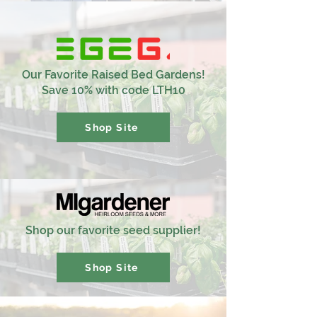
Our Favorite Raised Bed Gardens!
Save 10% with code LTH10
Shop Site
Shop our favorite seed supplier!
Shop Site