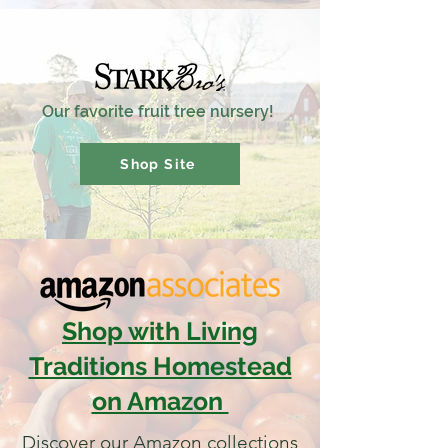
Our favorite fruit tree nursery!
Shop Site
Shop with Living
Traditions Homestead
on Amazon
Discover our Amazon collections