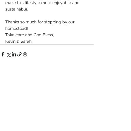
make this lifestyle more enjoyable and 
sustainable. 
Thanks so much for stopping by our 
homestead!
Take care and God Bless, 
Kevin & Sarah