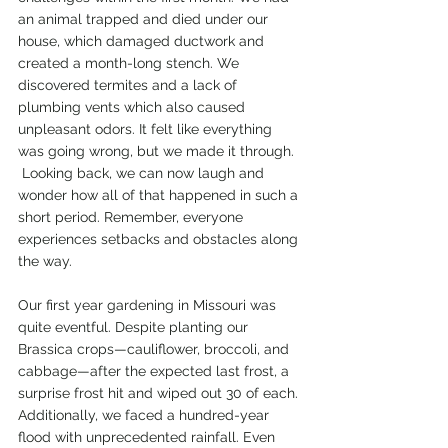
an animal trapped and died under our 
house, which damaged ductwork and 
created a month-long stench. We 
discovered termites and a lack of 
plumbing vents which also caused 
unpleasant odors. It felt like everything 
was going wrong, but we made it through.
 Looking back, we can now laugh and 
wonder how all of that happened in such a 
short period. Remember, everyone 
experiences setbacks and obstacles along 
the way.
Our first year gardening in Missouri was 
quite eventful. Despite planting our 
Brassica crops—cauliflower, broccoli, and 
cabbage—after the expected last frost, a 
surprise frost hit and wiped out 30 of each. 
Additionally, we faced a hundred-year 
flood with unprecedented rainfall. Even 