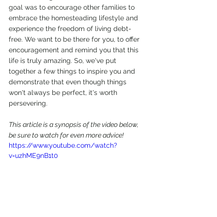
goal was to encourage other families to 
embrace the homesteading lifestyle and 
experience the freedom of living debt-
free. We want to be there for you, to offer 
encouragement and remind you that this 
life is truly amazing. So, we've put 
together a few things to inspire you and 
demonstrate that even though things 
won't always be perfect, it's worth 
persevering.
This article is a synopsis of the video below, 
be sure to watch for even more advice!
https://www.youtube.com/watch?
v=uzhME9nB1t0