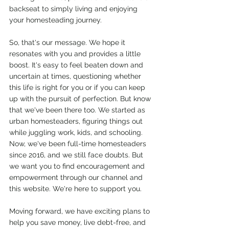
backseat to simply living and enjoying 
your homesteading journey.
So, that's our message. We hope it 
resonates with you and provides a little 
boost. It's easy to feel beaten down and 
uncertain at times, questioning whether 
this life is right for you or if you can keep 
up with the pursuit of perfection. But know 
that we've been there too. We started as 
urban homesteaders, figuring things out 
while juggling work, kids, and schooling. 
Now, we've been full-time homesteaders 
since 2016, and we still face doubts. But 
we want you to find encouragement and 
empowerment through our channel and 
this website. We're here to support you. 
Moving forward, we have exciting plans to 
help you save money, live debt-free, and 