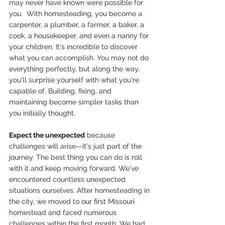
may never have known were possible for 
you.  With homesteading, you become a 
carpenter, a plumber, a farmer, a baker, a 
cook, a housekeeper, and even a nanny for 
your children. It's incredible to discover 
what you can accomplish. You may not do 
everything perfectly, but along the way, 
you'll surprise yourself with what you're 
capable of. Building, fixing, and 
maintaining become simpler tasks than 
you initially thought.
Expect the unexpected
 because 
challenges will arise—it's just part of the 
journey. The best thing you can do is roll 
with it and keep moving forward. We've 
encountered countless unexpected 
situations ourselves. After homesteading in 
the city, we moved to our first Missouri 
homestead and faced numerous 
challenges within the first month. We had 