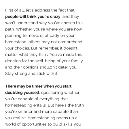
First of all, let's address the fact that 
people will think you're crazy
, and they 
won't understand why you've chosen this 
path. Whether you're where you are now, 
planning to move, or already on your 
homestead, others may not comprehend 
your choices. But remember, it doesn't 
matter what they think. You've made this 
decision for the well-being of your family, 
and their opinions shouldn't deter you. 
Stay strong and stick with it.
There may be times when you start 
doubting yourself
, questioning whether 
you're capable of everything that 
homesteading entails. But here's the truth: 
you're smarter and more capable than 
you realize. Homesteading opens up a 
world of opportunities to build skills you 