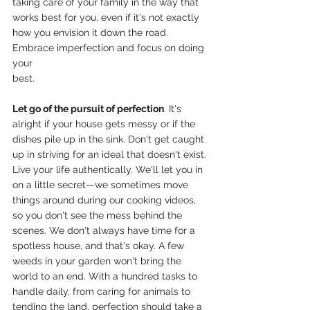
taking care of your family in the way that 
works best for you, even if it's not exactly 
how you envision it down the road. 
Embrace imperfection and focus on doing 
your
best.
Let go of the pursuit of perfection
. It's 
alright if your house gets messy or if the 
dishes pile up in the sink. Don't get caught 
up in striving for an ideal that doesn't exist. 
Live your life authentically. We'll let you in 
on a little secret—we sometimes move 
things around during our cooking videos, 
so you don't see the mess behind the 
scenes. We don't always have time for a 
spotless house, and that's okay. A few 
weeds in your garden won't bring the 
world to an end. With a hundred tasks to 
handle daily, from caring for animals to 
tending the land, perfection should take a 