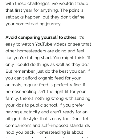
with these challenges, we wouldn't trade 
that first year for anything. The point is, 
setbacks happen, but they don't define 
your homesteading journey.
Avoid comparing yourself to others
. It's 
easy to watch YouTube videos or see what 
other homesteaders are doing and feel 
like you're falling short. You might think, "If 
only I could do things as well as they do." 
But remember, just do the best you can. If 
you can't afford organic feed for your 
animals, regular feed is perfectly fine. If 
homeschooling isn't the right fit for your 
family, there's nothing wrong with sending 
your kids to public school. If you prefer 
having electricity and aren't ready for an 
off-grid lifestyle, that's okay too. Don't let 
comparisons and self-imposed standards 
hold you back. Homesteading is about 