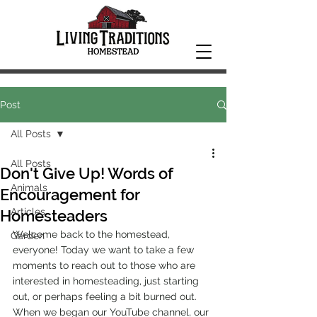
Post
All Posts
All Posts
Don't Give Up! Words of
Animals
Encouragement for
Articles
Homesteaders
Welcome back to the homestead, 
Garden
everyone! Today we want to take a few 
moments to reach out to those who are 
interested in homesteading, just starting 
out, or perhaps feeling a bit burned out. 
When we began our YouTube channel, our 